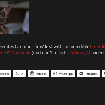
ignites Gremlins fans’ lust with an incredible
Gremli
ate DVD Version
(and don’t miss his
Making Of
video!
inkedIn
X
Threads
WhatsApp
Telegram