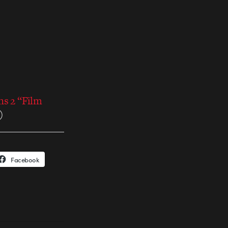
ns 2 “Film
)
Facebook