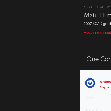
ABOUT THE AUTHO
Matt Hun
2007 SCAD grad 
MORE BY MATT HUN
One
Co
chon
Septem
omg
I’m in love