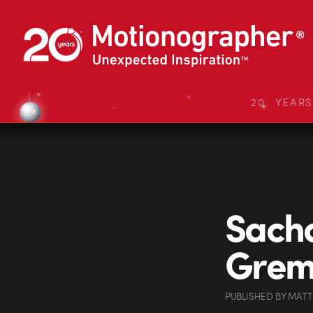
20 YEAR
Sacha
Greml
PUBLISHED
BY
MATT