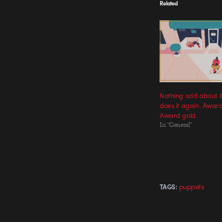
Related
Nothing odd about i
does it again. Awar
Award gold.
In "General"
puppets
TAGS: