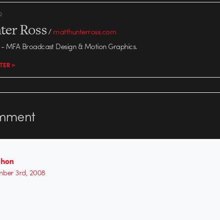
R
ter Ross
/
matthunterross.com
- MFA Broadcast Design & Motion Graphics.
TER >
mment
chon
ber 3rd, 2008