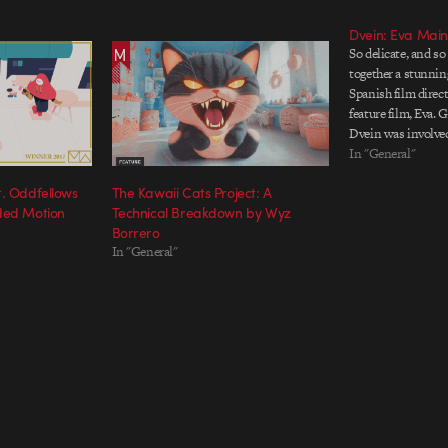
Dvein: Eva Main 
So delicate, and so
together a stunning
Spanish film direct
feature film, Eva. 
Dvein was involved
beginning by desig
In "General"
interface through w
t. Oddfellows
The Kawaii Cats Project: A
protagonist contro
ded Motion
Technical Breakdown by Wyz
of the…
Borrero
In "General"