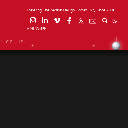
Fostering The Motion Design Community Since 2006.
#MTNGRPHR
L OF US.