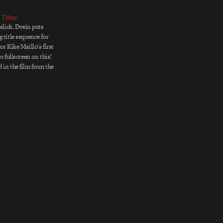
Titles
 slick. Dvein puts
 title sequence for
or Kike Maíllo's first
Go fullscreen on this!
 in the film from the
ning the "hands-up"
hich the film's
ls the consciousness