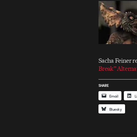
Sacha Feiner re
Break” Altern
SHARE
Email
L
Bluesky