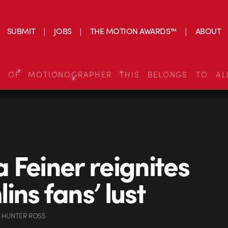
SUBMIT
JOBS
THE MOTION AWARDS™
ABOUT
S OF MOTIONOGRAPHER THIS BELONGS TO AL
 Feiner reignites
ins fans’ lust
 HUNTER ROSS