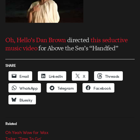
Oh, Hello’s Dan Brown
directed
this seductive
music video
for Above the Sea’s “Handfed”
SHARE
Email
LinkedIn
X
Threads
WhatsApp
Telegram
Facebook
Bluesky
Related
Oh Yeah Wow for Wax
Tailor: ‘Time To Go’