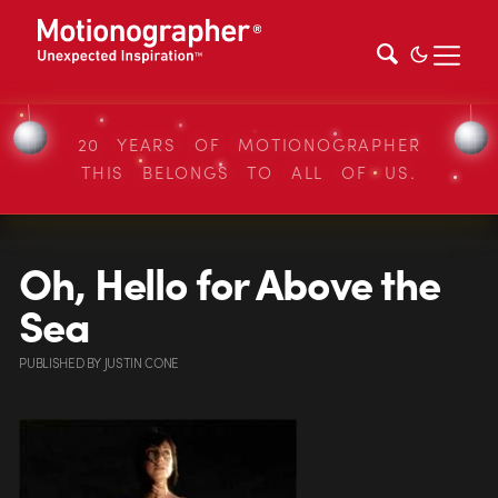
20 YEARS OF MOTIONOGRAPHER
THIS BELONGS TO ALL OF US.
Oh, Hello for Above the
Sea
PUBLISHED
BY
JUSTIN CONE