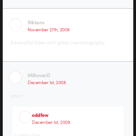
Nikkons
November 27th, 2008
A beautiful Video with great cinematography .
MilkmanD
December 1st, 2008
yawn.
oddfew
December 1st, 2008
constructive.