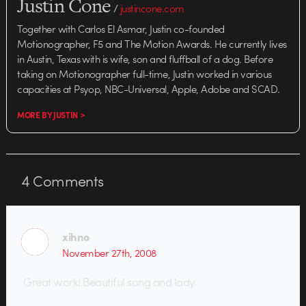
Justin Cone
/
justincone.com
Together with Carlos El Asmar, Justin co-founded
Motionographer, F5 and The Motion Awards. He currently lives
in Austin, Texas with is wife, son and fluffball of a dog. Before
taking on Motionographer full-time, Justin worked in various
capacities at Psyop, NBC-Universal, Apple, Adobe and SCAD.
MORE BY JUSTIN >
4
Comments
xihno
November 27th, 2008
Great work! Beautiful song and lady.