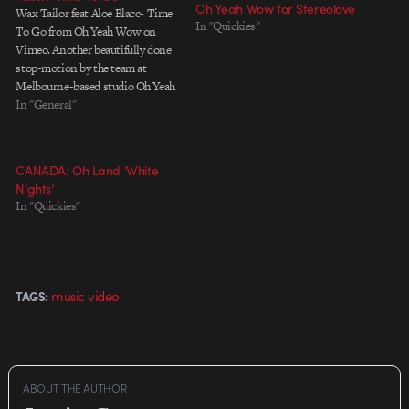
Oh Yeah Wow for Stereolove
Wax Tailor feat Aloe Blacc- Time
In "Quickies"
To Go from Oh Yeah Wow on
Vimeo. Another beautifully done
stop-motion by the team at
Melbourne-based studio Oh Yeah
Wow. Directed by Darcy
In "General"
Prendergast and Seamus
Spilsbury. The team is also
known their work for Gotye's
CANADA: Oh Land ‘White
'Easy Way Out' music video. Full
Nights’
credit…
In "Quickies"
music video
TAGS:
ABOUT THE AUTHOR