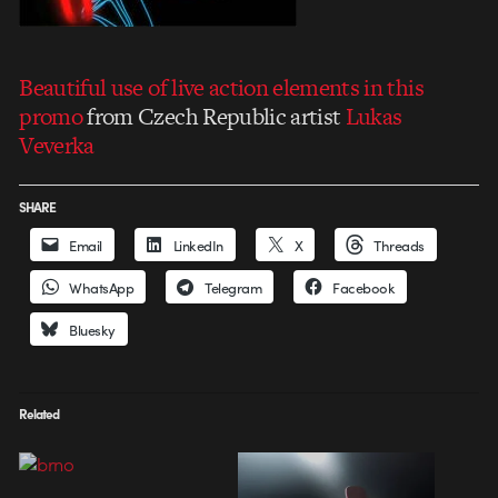
Beautiful use of live action elements in this
promo
from Czech Republic artist
Lukas
Veverka
SHARE
Email
LinkedIn
X
Threads
WhatsApp
Telegram
Facebook
Bluesky
Related