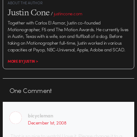
ABOUT THE AUTHOR
Justin Cone
/
justincone.com
Together with Carlos El Asmar, Justin co-founded
Motionographer, F5 and The Motion Awards. He currently lives
in Austin, Texas with is wife, son and fluffball of a dog. Before
taking on Motionographer full-time, Justin worked in various
capacities at Psyop, NBC-Universal, Apple, Adobe and SCAD.
MORE BY JUSTIN >
One
Comment
bicycleman
December 1st, 2008
That is so nice to watch! I love it. Please change it to a