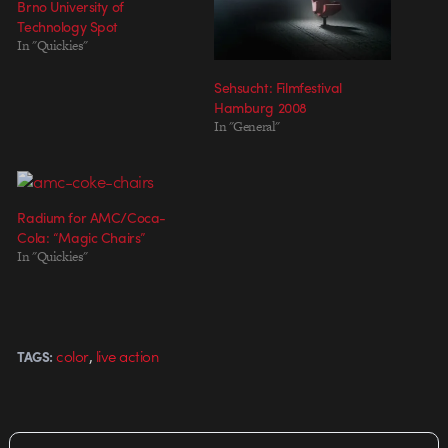
Brno University of
Technology Spot
In "Quickies"
Sehsucht: Filmfestival
Hamburg 2008
In "General"
Radium for AMC/Coca-
Cola: “Magic Chairs”
In "Quickies"
,
color
live action
TAGS: