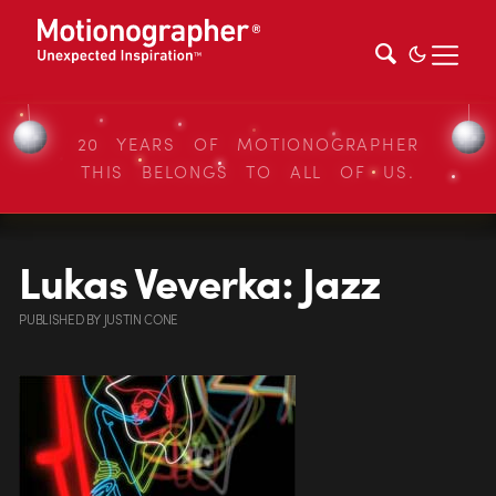
20 YEARS OF MOTIONOGRAPHER
THIS BELONGS TO ALL OF US.
Lukas Veverka: Jazz
PUBLISHED
BY
JUSTIN CONE