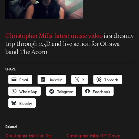
Christopher Mills’ latest music video
is a dreamy
trip through 2.5D and live action for Ottawa
band The Acorn
SHARE
Email
LinkedIn
X
Threads
WhatsApp
Telegram
Facebook
Bluesky
Related
Christopher Mills for The
Christopher Mills: HP “Crazy