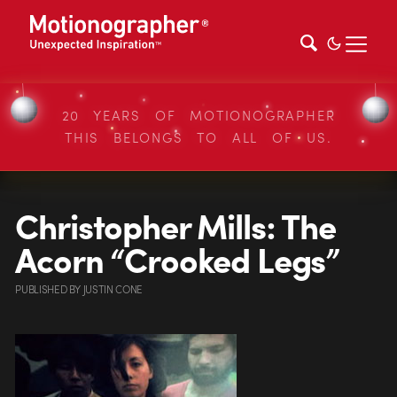
20 YEARS OF MOTIONOGRAPHER
THIS BELONGS TO ALL OF US.
Christopher Mills: The
Acorn “Crooked Legs”
PUBLISHED
BY
JUSTIN CONE