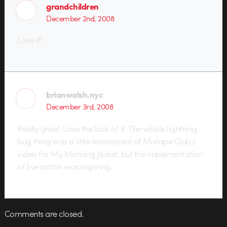
grandchildren
December 2nd, 2008
Love it!
brianwalsh.nyc
December 3rd, 2008
Really great. Love the look of it. The whole lightning
bug thing was a little reminiscent of Mixtape Club’s
video for My Morning Jacket, but the implementation
of live action was inspiring.
Comments are closed.