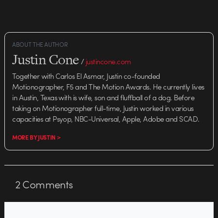
ABOUT THE AUTHOR
Justin Cone
/
justincone.com
Together with Carlos El Asmar, Justin co-founded
Motionographer, F5 and The Motion Awards. He currently lives
in Austin, Texas with is wife, son and fluffball of a dog. Before
taking on Motionographer full-time, Justin worked in various
capacities at Psyop, NBC-Universal, Apple, Adobe and SCAD.
MORE BY JUSTIN >
2
Comments