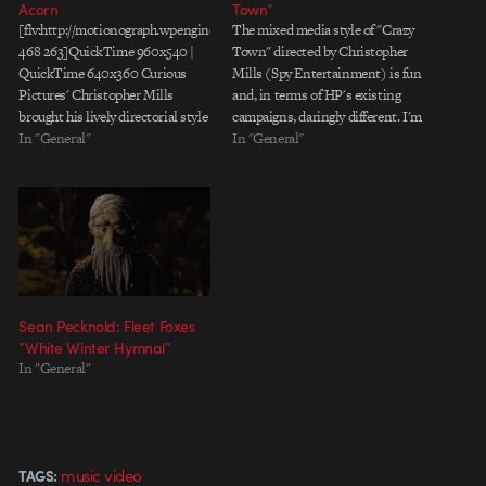
Acorn
Town”
[flv:http://motionograph.wpengine.com/media/curious/mills_theacorn.flv
The mixed media style of "Crazy
468 263]QuickTime 960x540 |
Town" directed by Christopher
QuickTime 640x360 Curious
Mills (Spy Entertainment) is fun
Pictures' Christopher Mills
and, in terms of HP's existing
brought his lively directorial style
campaigns, daringly different. I'm
to bear on "Flood Pt. 1," a lively
In "General"
not sure, however, that the piece
In "General"
new music video for The Acorn.
feels less chaotic (as the
As with Christopher's other
voiceover suggests) when the HP
projects, the visuals are a mish-
tentacle monster appears and
mash of media in 2.5D space. The
starts cleaning house. Maybe
frenetic camera work creates…
I'm…
Sean Pecknold: Fleet Foxes
“White Winter Hymnal”
In "General"
music video
TAGS: