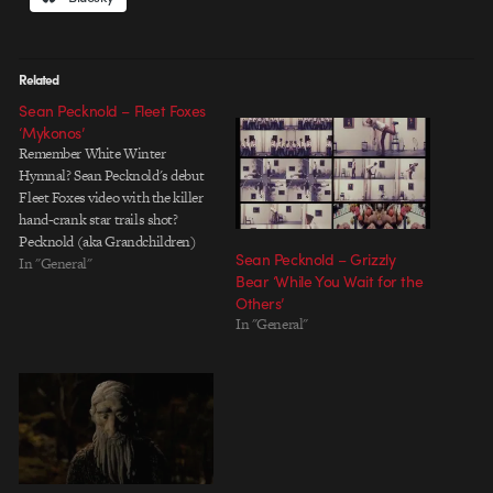
Related
Sean Pecknold – Fleet Foxes
‘Mykonos’
Remember White Winter
Hymnal? Sean Pecknold's debut
Fleet Foxes video with the killer
hand-crank star trails shot?
Pecknold (aka Grandchildren)
Sean Pecknold – Grizzly
just completed a beautiful new
In "General"
Bear ‘While You Wait for the
video for the Fleet Foxes track
Others’
'Mykonos'. The two-triangled
In "General"
hero and his shape-shifting
antagonist strike a nice visual
balance between abstract imagery
and recognizable characters.…