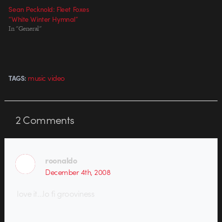
Sean Pecknold: Fleet Foxes
“White Winter Hymnal”
In "General"
music video
TAGS:
2
Comments
roonaldo
December 4th, 2008
love it…lo fi grooviness