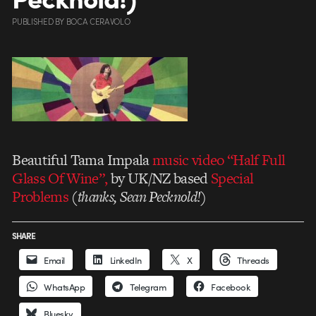
PUBLISHED
BY
BOCA CERAVOLO
Beautiful Tama Impala
music video “Half Full
Glass Of Wine”,
by UK/NZ based
Special
Problems
(thanks, Sean Pecknold!)
SHARE
Email
LinkedIn
X
Threads
WhatsApp
Telegram
Facebook
Bluesky