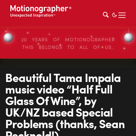
20 YEARS OF MOTIONOGRAPHER
THIS BELONGS TO ALL OF US.
Beautiful Tama Impala
music video “Half Full
Glass Of Wine”, by
UK/NZ based Special
Problems (thanks, Sean
Pecknold!)