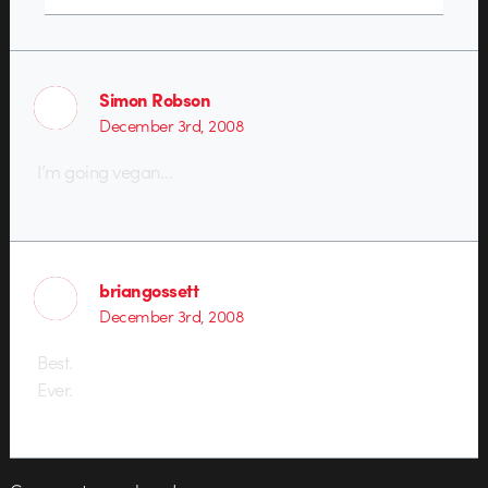
Simon Robson
December 3rd, 2008
I’m going vegan…
briangossett
December 3rd, 2008
Best.
Ever.