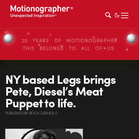
20 YEARS OF MOTIONOGRAPHER
THIS BELONGS TO ALL OF US.
NY based Legs brings
Pete, Diesel’s Meat
Puppet to life.
PUBLISHED
BY
BOCA CERAVOLO