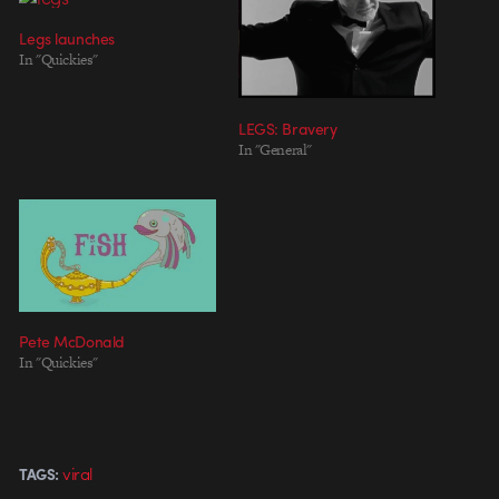
Legs launches
In "Quickies"
LEGS: Bravery
In "General"
Pete McDonald
In "Quickies"
viral
TAGS: