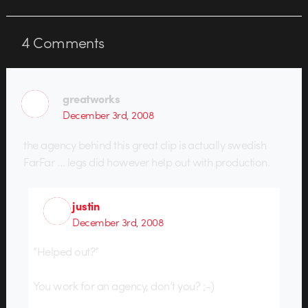
4
Comments
greatworks
December 3rd, 2008
the agency behind this great clip is actually swedish
FarFar … legs did however help out with production.
justin
December 3rd, 2008
“Helped out?”
You work for an agency, don’t you? ;-)