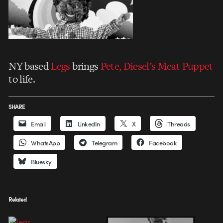
NY based
Legs
brings
Pete, Diesel’s Meat Puppet
to life.
SHARE
Email
LinkedIn
X
Threads
WhatsApp
Telegram
Facebook
Bluesky
Related