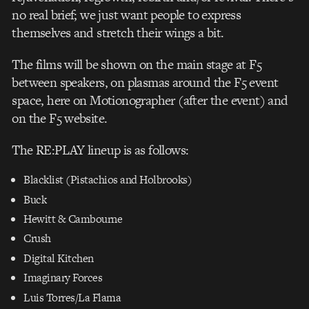
no real brief; we just want people to express
themselves and stretch their wings a bit.
The films will be shown on the main stage at F5
between speakers, on plasmas around the F5 event
space, here on Motionographer (after the event) and
on the F5 website.
The RE:PLAY lineup is as follows:
Blacklist (Pistachios and Holbrooks)
Buck
Hewitt & Cambourne
Crush
Digital Kitchen
Imaginary Forces
Luis Torres/La Flama