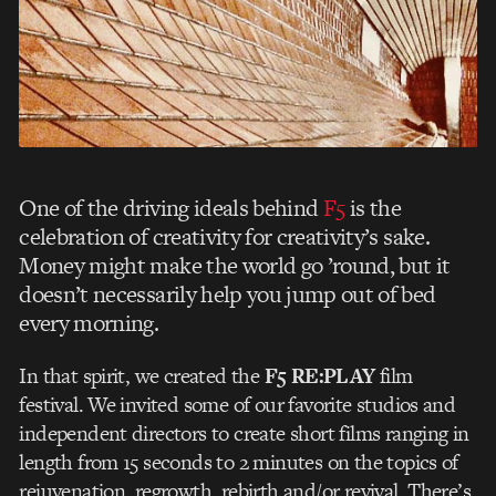
One of the driving ideals behind
F5
is the
celebration of creativity for creativity’s sake.
Money might make the world go ’round, but it
doesn’t necessarily help you jump out of bed
every morning.
In that spirit, we created the
F5 RE:PLAY
film
festival. We invited some of our favorite studios and
independent directors to create short films ranging in
length from 15 seconds to 2 minutes on the topics of
rejuvenation, regrowth, rebirth and/or revival. There’s