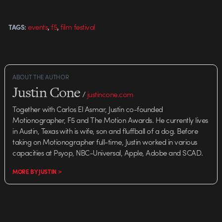
"Still Run" Superfad "Popcycle"
Pistachios "Guitarist" Related
,
,
events
f5
film festival
TAGS:
posts: F5 RE:PLAY Film…
ABOUT THE AUTHOR
Justin Cone
/
justincone.com
Together with Carlos El Asmar, Justin co-founded
Motionographer, F5 and The Motion Awards. He currently lives
in Austin, Texas with is wife, son and fluffball of a dog. Before
taking on Motionographer full-time, Justin worked in various
capacities at Psyop, NBC-Universal, Apple, Adobe and SCAD.
MORE BY JUSTIN >