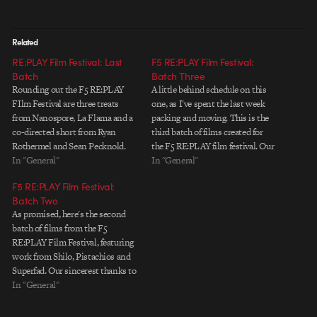
Related
RE:PLAY Film Festival: Last
F5 RE:PLAY Film Festival:
Batch
Batch Three
Rounding out the F5 RE:PLAY
A little behind schedule on this
FIlm Festival are three treats
one, as I've spent the last week
from Nanospore, La Flama and a
packing and moving. This is the
co-directed short from Ryan
third batch of films created for
Rothermel and Sean Pecknold.
the F5 RE:PLAY film festival. Our
Diverse, mysterious and quirky,
In "General"
deepest gratitude goes to Ubik,
In "General"
these films offer a fitting end to a
Digital Kitchen, and Imaginary
F5 RE:PLAY Film Festival:
fantastic run of work from an
Forces for their participation.
Batch Two
incredibly talented pool of
Ubik "Voxel" Digital Kitchen
As promised, here's the second
filmmakers. Each of them…
"Brass" Imaginary…
batch of films from the F5
RE:PLAY Film Festival, featuring
work from Shilo, Pistachios and
Superfad. Our sincerest thanks to
all of them for flexing their
In "General"
creative muscles and
contributing to the festival. Shilo