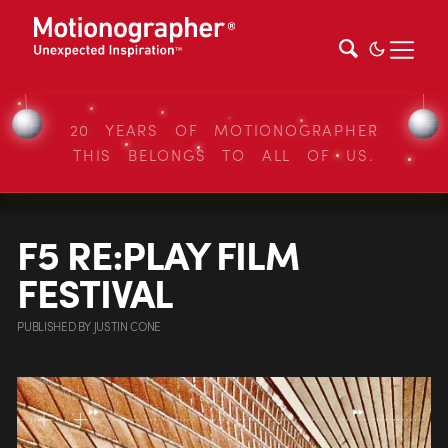
20 YEARS OF MOTIONOGRAPHER
THIS BELONGS TO ALL OF US.
F5 RE:PLAY FILM
FESTIVAL
PUBLISHED
BY
JUSTIN CONE