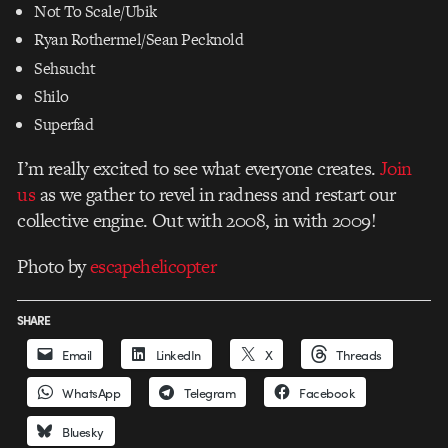
Not To Scale/Ubik
Ryan Rothermel/Sean Pecknold
Sehsucht
Shilo
Superfad
I’m really excited to see what everyone creates.
Join
us
as we gather to revel in radness and restart our
collective engine. Out with 2008, in with 2009!
Photo by
escapehelicopter
SHARE
Email
LinkedIn
X
Threads
WhatsApp
Telegram
Facebook
Bluesky