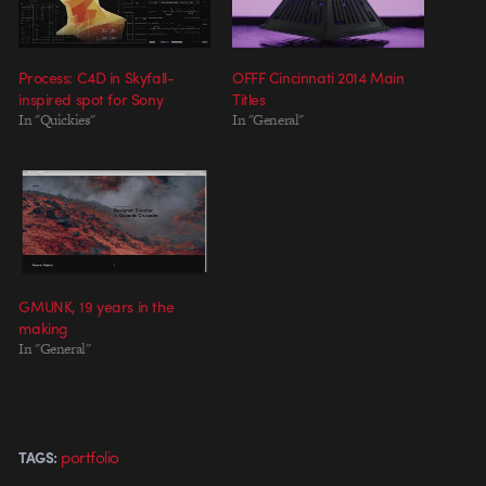
Process: C4D in Skyfall-
OFFF Cincinnati 2014 Main
inspired spot for Sony
Titles
In "Quickies"
In "General"
GMUNK, 19 years in the
making
In "General"
portfolio
TAGS: