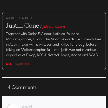
ABOUT THE AUTHOR
Justin Cone
/
justincone.com
Together with Carlos El Asmar, Justin co-founded
Motionographer, F5 and The Motion Awards. He currently lives
in Austin, Texas with is wife, son and fluffball of a dog. Before
taking on Motionographer full-time, Justin worked in various
capacities at Psyop, NBC-Universal, Apple, Adobe and SCAD.
MORE BY JUSTIN >
4
Comments
david