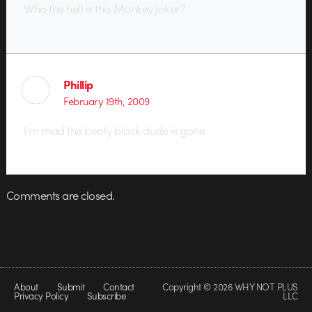
Who the hell is this Monkey joker?
Phillip
February 19th, 2009
I’m mad the beefy black dude is gone
Comments are closed.
About
Submit
Contact
Copyright © 2026 WHY NOT PLUS
Privacy Policy
Subscribe
LLC