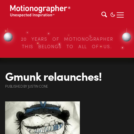
20 YEARS OF MOTIONOGRAPHER
THIS BELONGS TO ALL OF US.
Gmunk relaunches!
PUBLISHED
BY
JUSTIN CONE