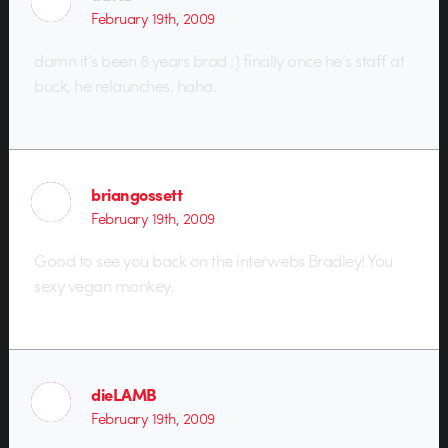
February 19th, 2009
damn it’s been 8 years brad :) finally once he’s staff at
buck, he relaunches. haha.
briangossett
February 19th, 2009
Good to see you back on the interwebs Bradley! You
sexy vegan monkey.
dieLAMB
February 19th, 2009