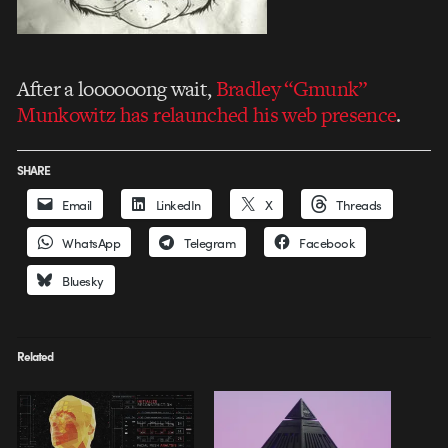
After a loooooong wait,
Bradley “Gmunk”
Munkowitz has relaunched his web presence
.
SHARE
Email
LinkedIn
X
Threads
WhatsApp
Telegram
Facebook
Bluesky
Related