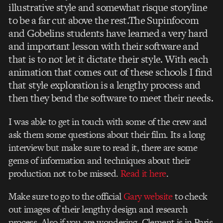
illustrative style and somewhat risque storyline
to be a far cut above the rest.The Supinfocom
and Gobelins students have learned a very hard
and important lesson with their software and
that is to not let it dictate their style. With each
animation that comes out of these schools I find
that style exploration is a lengthy process and
then they bend the software to meet their needs.
I was able to get in touch with some of the crew and
ask them some questions about their film. Its a long
interview but make sure to read it, there are some
gems of information and techniques about their
production not to be missed.
Read it here
.
Make sure to go to the official
Gary website
to check
out images of their lengthy design and research
process. Also if you are wondering, Clement is in Paris