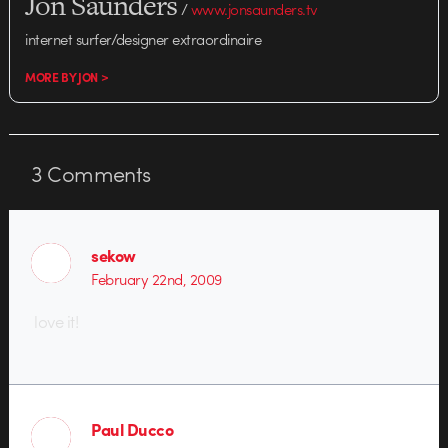
Jon Saunders
/
www.jonsaunders.tv
internet surfer/designer extraordinaire
MORE BY JON >
3
Comments
sekow
February 22nd, 2009
love it!
Paul Ducco