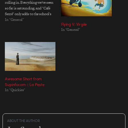
rolling in. Everything we've seen
so far is astounding, and "Café
Serré" only adds to the school's
already imposing reputation.
In "General"
Flying V: Virgile
Created by Vincent E Sousa,
In "General"
Bertrand Avril, Yann de Préval
and Denis Bouyer, the film ticks
along with a…
Awesome Short from
Supinfocom :: La Peste
In "Quickies"
ABOUT THE AUTHOR