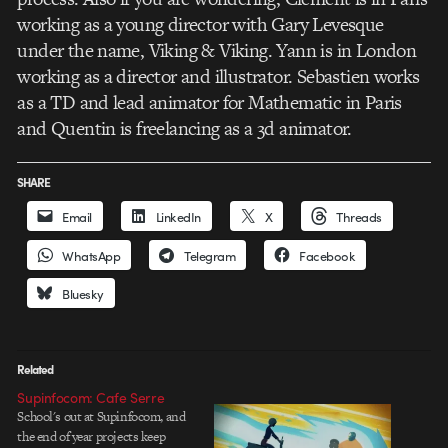
working as a young director with Gary Levesque
under the name, Viking & Viking. Yann is in London
working as a director and illustrator. Sebastien works
as a TD and lead animator for Mathematic in Paris
and Quentin is freelancing as a 3d animator.
SHARE
Email
LinkedIn
X
Threads
WhatsApp
Telegram
Facebook
Bluesky
Related
Supinfocom: Cafe Serre
School's out at Supinfocom, and
the end of year projects keep