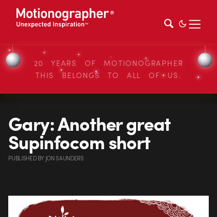
20 YEARS OF MOTIONOGRAPHER
THIS BELONGS TO ALL OF US.
Gary: Another great
Supinfocom short
PUBLISHED
BY
JON SAUNDERS