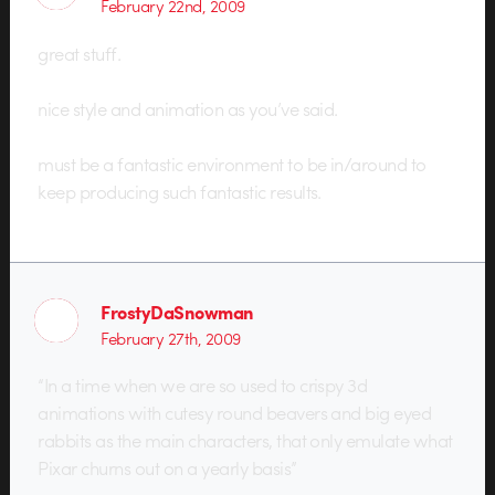
February 22nd, 2009
great stuff.
nice style and animation as you’ve said.
must be a fantastic environment to be in/around to
keep producing such fantastic results.
FrostyDaSnowman
February 27th, 2009
“In a time when we are so used to crispy 3d
animations with cutesy round beavers and big eyed
rabbits as the main characters, that only emulate what
Pixar churns out on a yearly basis”