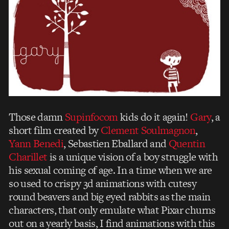
Those damn
Supinfocom
kids do it again!
Gary
, a
short film created by
Clement Soulmagnon
,
Yann Benedi
, Sebastien Eballard and
Quentin
Charillet
is a unique vision of a boy struggle with
his sexual coming of age. In a time when we are
so used to crispy 3d animations with cutesy
round beavers and big eyed rabbits as the main
characters, that only emulate what Pixar churns
out on a yearly basis, I find animations with this