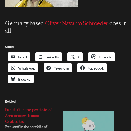
Germany based
Oliver Navarro Schroeder
does it
all
SHARE
Email
LinkedIn
X
Threads
WhatsApp
Telegram
Facebook
Bluesky
Related
Fun stuff in the portfolio of
Amsterdam-based
Crabsalad
Fun stuff in the portfolio of