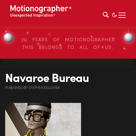
20 YEARS OF MOTIONOGRAPHER
THIS BELONGS TO ALL OF US.
Navaroe Bureau
PUBLISHED
BY
STEPHEN KELLEHER