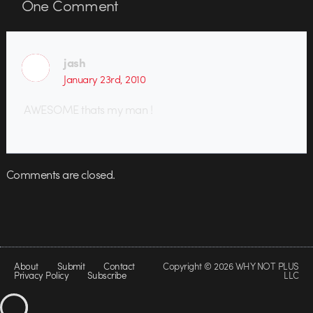
One
Comment
jash
January 23rd, 2010
AWESOME thats my man !
Comments are closed.
About
Submit
Contact
Copyright © 2026 WHY NOT PLUS
Privacy Policy
Subscribe
LLC