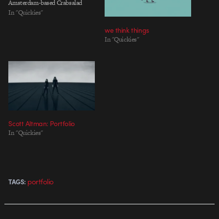
Amsterdam-based Crabsalad
In "Quickies"
we think things
In "Quickies"
Scott Altman: Portfolio
In "Quickies"
portfolio
TAGS: