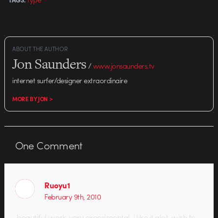
ABOUT THE AUTHOR
Jon Saunders
/
www.jonsaunders.tv
internet surfer/designer extraordinaire
MORE BY JON >
One
Comment
Ruoyu1
February 9th, 2010
beautiful work, very experimental, i like it alot. wish to