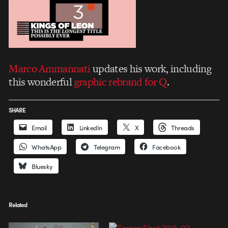
Marco Ammannati
updates his work, including
this wonderful
graphic rebrand for Q
.
SHARE
Email
LinkedIn
X
Threads
WhatsApp
Telegram
Facebook
Bluesky
Related