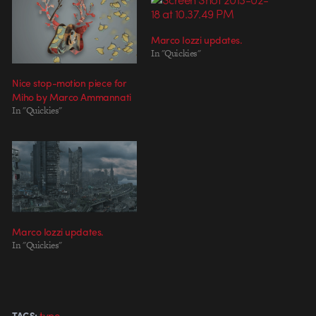
Marco Iozzi updates.
In "Quickies"
Nice stop-motion piece for
Miho by Marco Ammannati
In "Quickies"
Marco Iozzi updates.
In "Quickies"
type
TAGS: