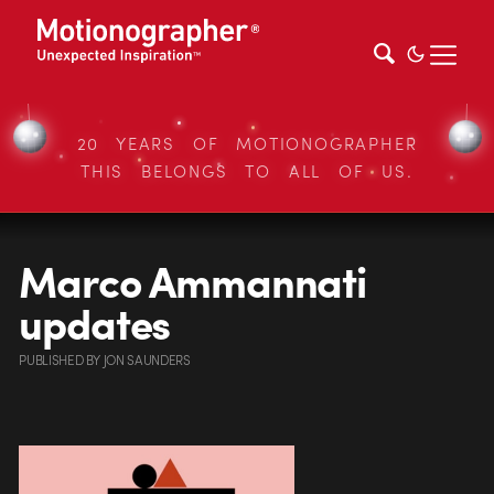
20 YEARS OF MOTIONOGRAPHER
THIS BELONGS TO ALL OF US.
Marco Ammannati
updates
PUBLISHED
BY
JON SAUNDERS