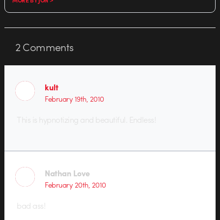
2
Comments
kult
February 19th, 2010
This is hypnotizing and beautiful. Endless!
Nathan Love
February 20th, 2010
bad ass!