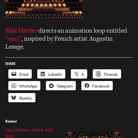
Max Hattler
directs an animation loop entitled
“1923”
, inspired by French artist Augustin
Lesage.
SHARE
Email
LinkedIn
X
Threads
WhatsApp
Telegram
Facebook
Bluesky
Related
Max Hattler’s 1923 & 1925:
Q&A