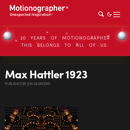
20 YEARS OF MOTIONOGRAPHER
THIS BELONGS TO ALL OF US.
Max Hattler 1923
PUBLISHED
BY
JON SAUNDERS