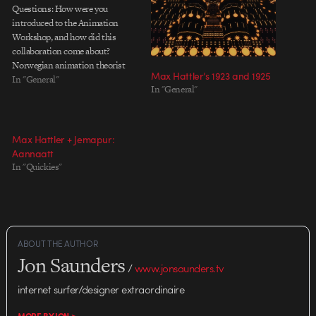
Questions: How were you
introduced to the Animation
Workshop, and how did this
collaboration come about?
Norwegian animation theorist
Max Hattler’s 1923 and 1925
Joakim Pedersen – who I used to
In "General"
In "General"
teach with for a while at Volda
University College in Norway –
first introduced me to The
Animation Workshop (TAW). I
Max Hattler + Jemapur:
managed to get…
Aannaatt
In "Quickies"
ABOUT THE AUTHOR
Jon Saunders
/
www.jonsaunders.tv
internet surfer/designer extraordinaire
MORE BY JON >