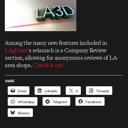
Among the many new features included in
LA3D.net’
s relaunch is a Company Review
section, allowing for anonymous reviews of LA-
area shops.
Check it out.
SHARE
Email
LinkedIn
X
Threads
WhatsApp
Telegram
Facebook
Bluesky