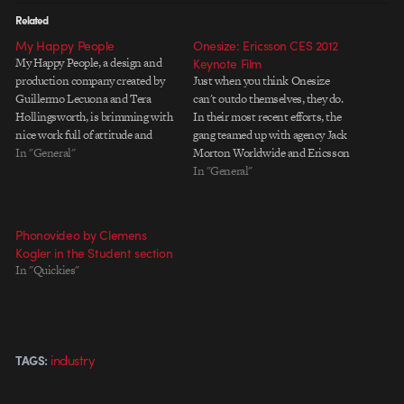
Related
My Happy People
Onesize: Ericsson CES 2012
My Happy People, a design and
Keynote Film
production company created by
Just when you think Onesize
Guillermo Lecuona and Tera
can't outdo themselves, they do.
Hollingsworth, is brimming with
In their most recent efforts, the
nice work full of attitude and
gang teamed up with agency Jack
ambiance. Don't miss their
In "General"
Morton Worldwide and Ericsson
boards in the Design section.
to promote the company's vision
In "General"
Thanks for the tip, Matt.
of The Networked Society. The
piece is a fully CG animated film
to be screened during Ericsson
Phonovideo by Clemens
CEO Hans…
Kogler in the Student section
In "Quickies"
industry
TAGS: