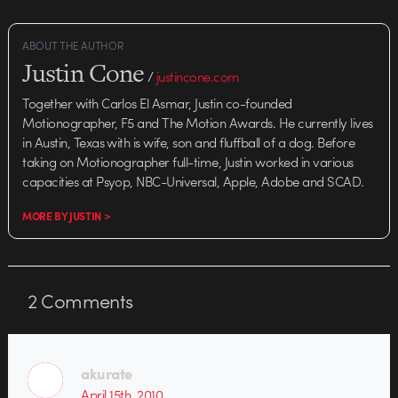
ABOUT THE AUTHOR
Justin Cone
/
justincone.com
Together with Carlos El Asmar, Justin co-founded
Motionographer, F5 and The Motion Awards. He currently lives
in Austin, Texas with is wife, son and fluffball of a dog. Before
taking on Motionographer full-time, Justin worked in various
capacities at Psyop, NBC-Universal, Apple, Adobe and SCAD.
MORE BY JUSTIN >
2
Comments
akurate
April 15th, 2010