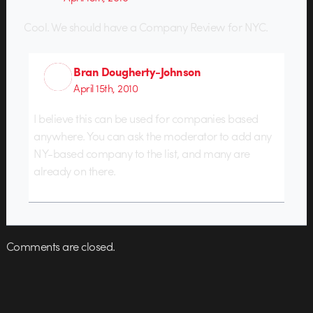
Cool. We should have a Company Review for NYC.
Bran Dougherty-Johnson
April 15th, 2010
I believe this can be used for companies based
anywhere. You can ask the moderator to add any
NY-based company to the list, and many are
already on there.
Comments are closed.