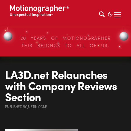
20 YEARS OF MOTIONOGRAPHER
THIS BELONGS TO ALL OF US.
LA3D.net Relaunches
with Company Reviews
Section
PUBLISHED
BY
JUSTIN CONE