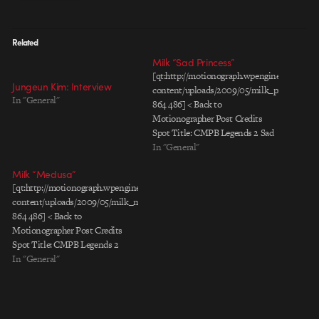
Related
Milk “Sad Princess”
[qt:http://motionograph.wpengine.com/wp-
Jungeun Kim: Interview
content/uploads/2009/05/milk_princess_le
In "General"
864 486] < Back to
Motionographer Post Credits
Spot Title: CMPB Legends 2 Sad
Princess Client: California Milk
In "General"
Processor Board Agency: Grupo
Milk “Medusa”
Gallegos Chief Creative Director:
[qt:http://motionograph.wpengine.com/wp-
Favio Ucedo Group Creative
content/uploads/2009/05/milk_medusa_leche_eng_pr.mov
Director: Juan Oubiña Associate
864 486] < Back to
Creative Director: Saul Escobar
Motionographer Post Credits
Associate Creative Director:
Spot Title: CMPB Legends 2
Curro Chozas Copywriter: Edgar
Medusa Client: California Milk
In "General"
Hernandez Agency Producer:
Processor Board Agency: Grupo
Carlos…
Gallegos Chief Creative Director:
Favio Ucedo Group Creative
Director: Juan Oubiña Associate