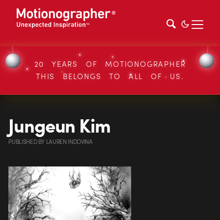
20 YEARS OF MOTIONOGRAPHER
THIS BELONGS TO ALL OF US.
Jungeun Kim
PUBLISHED
BY
LAUREN INDOVINA