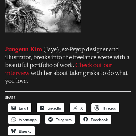
Jungeun Kim
(Jaye), ex-Psyop designer and
illustrator, breaks into the freelance scene with a
beautiful portfolio of work.
Check out our
interview
with her about
taking risks to do what
you love.
SHARE
Email
LinkedIn
X
Threads
WhatsApp
Telegram
Facebook
Bluesky