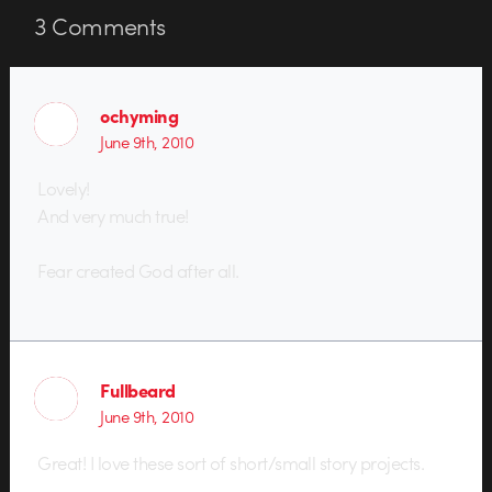
3
Comments
ochyming
June 9th, 2010
Lovely!
And very much true!
Fear created God after all.
Fullbeard
June 9th, 2010
Great! I love these sort of short/small story projects.