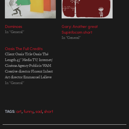
Dominoes
Gary: Another great
In "General"
Supinfocom short
In "General"
Oasis The Full Credits
Client Oasis Title Oasis Thé
Length 45" Media TV/ Internet/
Cinéma Agency Publicis WAM
Creative director Florent Inbert
Art director Emmanuel Lalleve
Copywriter Ludovic Marocco
In "General"
Account manager Joris Vigoroux
TV producer Timothé Rosenberg
Production Company Passion
Paris Production Directors Pete
,
,
,
art
funny
sad
short
TAGS:
Candeland Executive Producer
Marc Bodin-Joyeux Post
producer Emilie Walmsley
PostProduction…