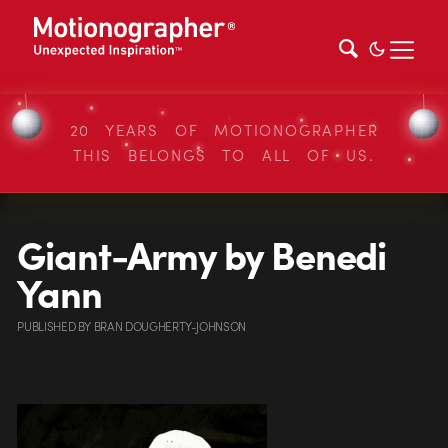
20 YEARS OF MOTIONOGRAPHER
THIS BELONGS TO ALL OF US.
Giant-Army by Benedi
Yann
PUBLISHED
BY
BRAN DOUGHERTY-JOHNSON