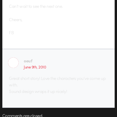
Can’t wait to see the next one.
Cheers,
FB
oeuf
June 9th, 2010
Great short story! Love the characters you’ve come up
with.
Sound design wraps it up nicely!
Comments are closed.