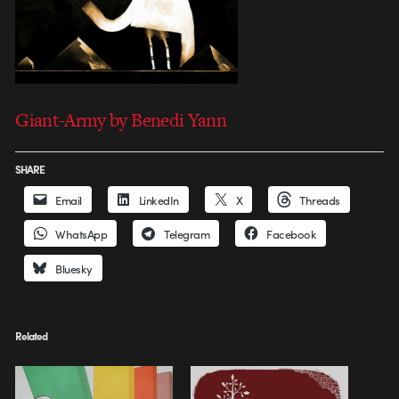
Giant-Army by Benedi Yann
SHARE
Email
LinkedIn
X
Threads
WhatsApp
Telegram
Facebook
Bluesky
Related