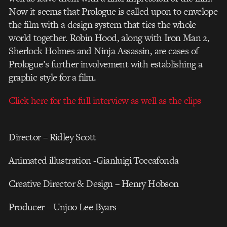
Now it seems that Prologue is called upon to envelope
the film with a design system that ties the whole
world together. Robin Hood, along with Iron Man 2,
Sherlock Holmes and Ninja Assassin, are cases of
Prologue’s further involvement with establishing a
graphic style for a film.
Click here for the full interview as well as the clips
Director – Ridley Scott
Animated illustration -Gianluigi Toccafonda
Creative Director & Design – Henry Hobson
Producer – Unjoo Lee Byars