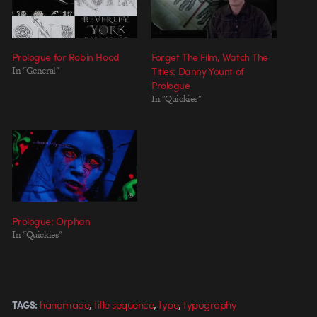
Prologue for Robin Hood
Forget The Film, Watch The
In "General"
Titles: Danny Yount of
Prologue
In "Quickies"
Prologue: Orphan
In "Quickies"
,
,
,
handmade
title sequence
type
typography
TAGS: