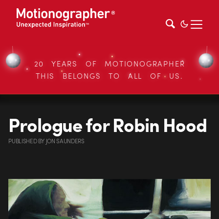
20 YEARS OF MOTIONOGRAPHER
THIS BELONGS TO ALL OF US.
Prologue for Robin Hood
PUBLISHED
BY
JON SAUNDERS