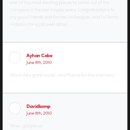
one of the most exciting pieces to come out of the
company in the last couple years. Congratulations to
my good friends and former colleagues, and to Henry
Hobson, for a job well done!
Ayhan Cebe
June 8th, 2010
Absolutely great work!.. and thanks for the interview..
Davidkamp
June 8th, 2010
Wow. gorgeous!