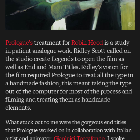
Prologue’s
treatment for
Robin Hood
is a study
in patient analogue work. Ridley Scott called on
the studio create Legends to open the film as
well as End and Main Titles. Ridley’s vision for
the film required Prologue to treat all the type in
a handmade fashion, this meant taking the type
out of the computer for most of the process and
filming and treating them as handmade
elements.
What stuck out to me were the gorgeous end titles
that Prologue worked on in collaboration with Italian
artist and animator,
Gianluigi Toccafondo
. I spoke