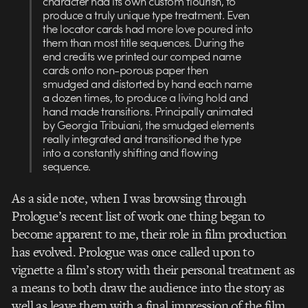
character had its own custom flourish, to
produce a truly unique type treatment. Even
the locator cards had more love poured into
them than most title sequences. During the
end credits we printed our comped name
cards onto non-porous paper then
smudged and distorted by hand each name
a dozen times, to produce a living hold and
hand made transitions. Principally animated
by Georgia Tribuiani, the smudged elements
really integrated and transitioned the type
into a constantly shifting and flowing
sequence.
As a side note, when I was browsing through
Prologue’s recent list of work one thing began to
become apparent to me, their role in film production
has evolved. Prologue was once called upon to
vignette a film’s story with their personal treatment as
a means to both draw the audience into the story as
well as leave them with a final impression of the film.