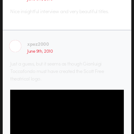
Nice insightful interview and very beautiful titles.
xpez2000
June 9th, 2010
Just a guess, but it seems as though Gianluigi
Toccafondo must have created the Scott Free
theatrical logo.