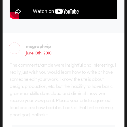
mographvip
June 10th, 2010
The comments/article were insightful and interesting. I
really just wish you would learn how to write or have
someone edit your work. I know the site is about
design, production, etc. but the inability to have basic
grammar skills does cloud and diminish how we
receive your viewpoint. Please your article again out
loud and see how bad it is. Look at that first sentence,
good god, pathetic.