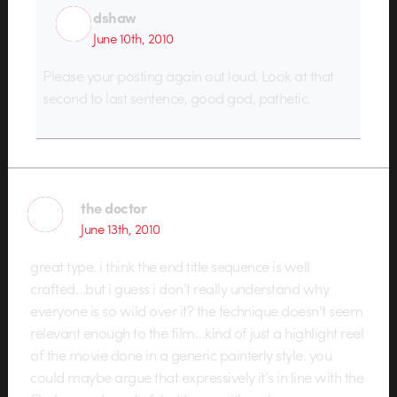
dshaw
June 10th, 2010
Please your posting again out loud. Look at that
second to last sentence, good god, pathetic.
the doctor
June 13th, 2010
great type. i think the end title sequence is well
crafted…but i guess i don’t really understand why
everyone is so wild over it? the technique doesn’t seem
relevant enough to the film…kind of just a highlight reel
of the movie done in a generic painterly style. you
could maybe argue that expressively it’s in line with the