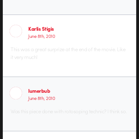
Karlis Stigis
June 8th, 2010
This was a great surprize at the end of the movie. Like
it very much!
lumerbub
June 8th, 2010
Was this piece done with rotosoping technic? I think so.