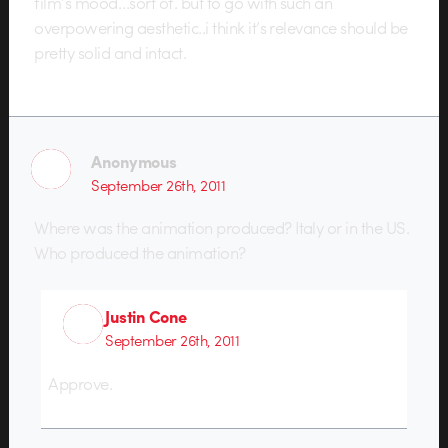
film’s mood…sort of. but to go with such an
overpowering aesthetic..i think it’s relevance should be
pretty solid and intact.
Anonymous
September 26th, 2011
Where was the animation produced? Italy or in the US.
Who produced the animation?
Justin Cone
September 26th, 2011
Approve.