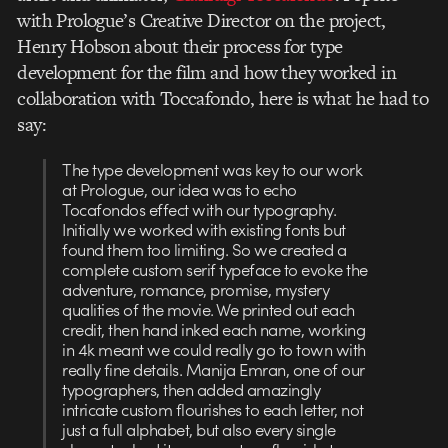
with Prologue’s Creative Director on the project,
Henry Hobson about their process for type
development for the film and how they worked in
collaboration with Toccafondo, here is what he had to
say:
The type development was key to our work
at Prologue, our idea was to echo
Tocafondos effect with our typography.
Initially we worked with existing fonts but
found them too limiting. So we created a
complete custom serif typeface to evoke the
adventure, romance, promise, mystery
qualities of the movie. We printed out each
credit, then hand inked each name, working
in 4k meant we could really go to town with
really fine details. Manija Emran, one of our
typographers, then added amazingly
intricate custom flourishes to each letter, not
just a full alphabet, but also every single