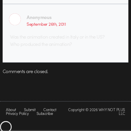
Anonymous
September 26th, 2011
Was the animation created in Italy or in the US?
Who produced the animation?
Comments are closed.
About
Submit
Contact
Copyright © 2026 WHY NOT PLUS
Privacy Policy
Subscribe
LLC