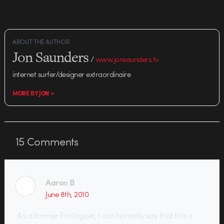
ABOUT THE AUTHOR
Jon Saunders
/
www.jonsaunders.tv
internet surfer/designer extraordinaire
MORE BY JON >
15
Comments
Aaron B
June 8th, 2010
As a former Prologuer, I can honestly say that this is