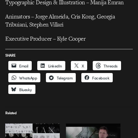
Typographic Design & Illustration – Manija Emran
Animators – Jorge Almeida, Cris Kong, Georgia
Tribuiani, Stephen Villari
Executive Producer – Kyle Cooper
SHARE
Email
LinkedIn
X
Threads
WhatsApp
Telegram
Facebook
Bluesky
Related