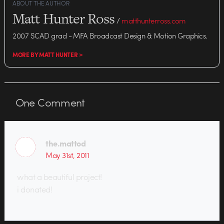
ABOUT THE AUTHOR
Matt Hunter Ross
/
matthunterross.com
2007 SCAD grad - MFA Broadcast Design & Motion Graphics.
MORE BY MATT HUNTER >
One
Comment
the.mattod
May 31st, 2011
what a beautiful project!
i donated!