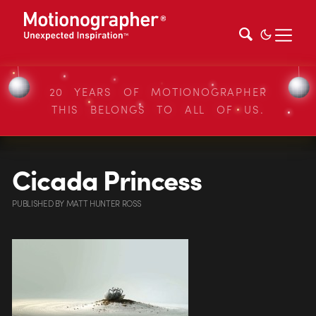
20 YEARS OF MOTIONOGRAPHER
THIS BELONGS TO ALL OF US.
Cicada Princess
PUBLISHED
BY
MATT HUNTER ROSS