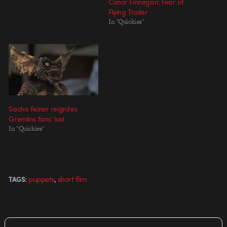
Conor Finnegan: Fear of
Flying Trailer
In "Quickies"
Sacha Feiner reignites
Gremlins fans’ lust
In "Quickies"
,
puppets
short film
TAGS: