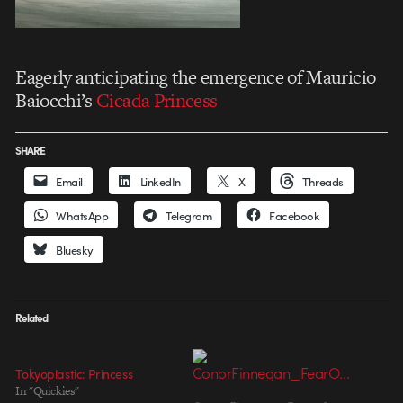
Eagerly anticipating the emergence of Mauricio
Baiocchi’s
Cicada Princess
SHARE
Email
LinkedIn
X
Threads
WhatsApp
Telegram
Facebook
Bluesky
Related
Tokyoplastic: Princess
In "Quickies"