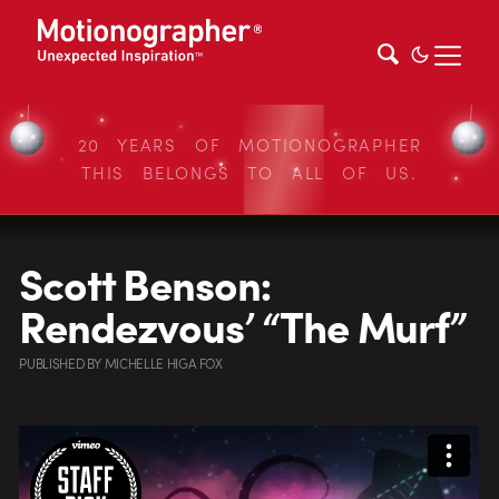
20 YEARS OF MOTIONOGRAPHER
THIS BELONGS TO ALL OF US.
Scott Benson:
Rendezvous’ “The Murf”
PUBLISHED
BY
MICHELLE HIGA FOX