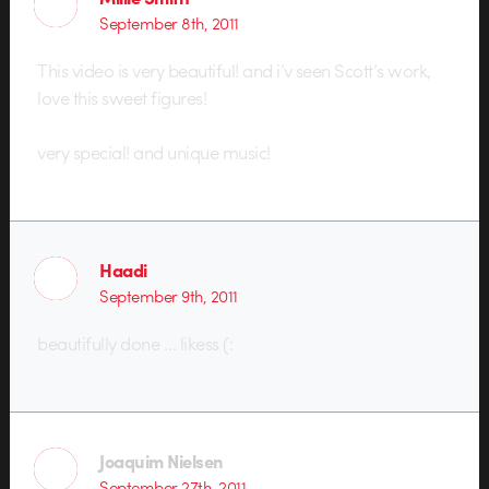
September 8th, 2011
This video is very beautiful! and i’v seen Scott’s work,
love this sweet figures!
very special! and unique music!
Haadi
September 9th, 2011
beautifully done … likess (:
Joaquim Nielsen
September 27th, 2011