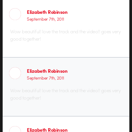
Elizabeth Robinson
September 7th, 2011
Wow beautiful! love the track and the video!! goes very
good together!
Elizabeth Robinson
September 7th, 2011
Wow beautiful! love the track and the video!! goes very
good together!
Elizabeth Robinson