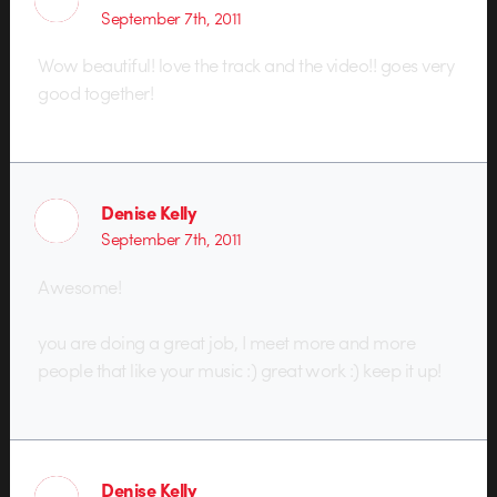
September 7th, 2011
Wow beautiful! love the track and the video!! goes very
good together!
Denise Kelly
September 7th, 2011
Awesome!
you are doing a great job, I meet more and more
people that like your music :) great work :) keep it up!
Denise Kelly