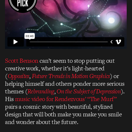
Scott Benson
can’t seem to stop putting out
creative work, whether it’s light-hearted
(
Opposites
,
Future Trends in Motion Graphics
) or
helping himself and others ponder more serious
themes (
Rebranding
,
On the Subject of Depression
).
His
music video for Rendezvous’ “The Murf”
pairs a cosmic story with beautiful, stylized
design that will both make you make you smile
and wonder about the future.