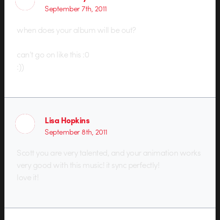
September 7th, 2011
when does your album will be out?
can’t go on like this :0
:))
Lisa Hopkins
September 8th, 2011
Scott you are very talented, and your animation works
very good with this music! it sync perfectly!
love it!