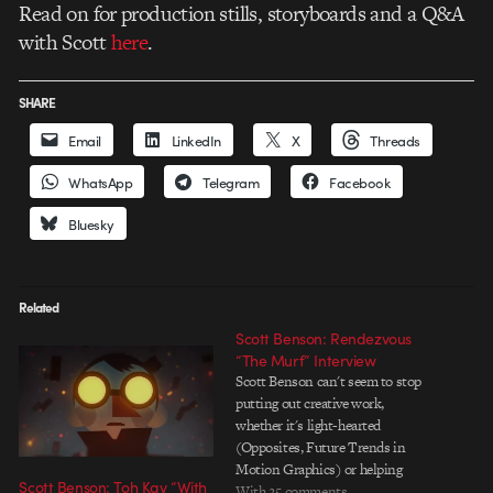
Read on for production stills, storyboards and a Q&A
with Scott
here
.
SHARE
Email
LinkedIn
X
Threads
WhatsApp
Telegram
Facebook
Bluesky
Related
Scott Benson: Rendezvous
“The Murf” Interview
Scott Benson can't seem to stop
putting out creative work,
whether it's light-hearted
(Opposites, Future Trends in
Motion Graphics) or helping
Scott Benson: Toh Kay “With
himself and others ponder more
With 25 comments