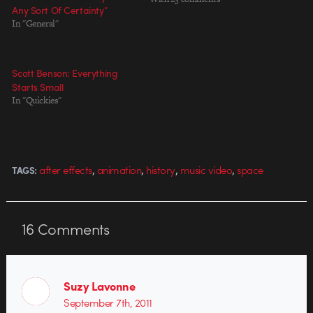
Any Sort Of Certainty”
serious themes (Rebranding, On
In "General"
the Subject of Depression). His
music video for Rendezvous' "The
Murf" pairs a cosmic story with
beautiful, stylized design that…
Scott Benson: Everything
Starts Small
In "Quickies"
,
,
,
,
after effects
animation
history
music video
space
TAGS:
16
Comments
Suzy Lavonne
September 7th, 2011