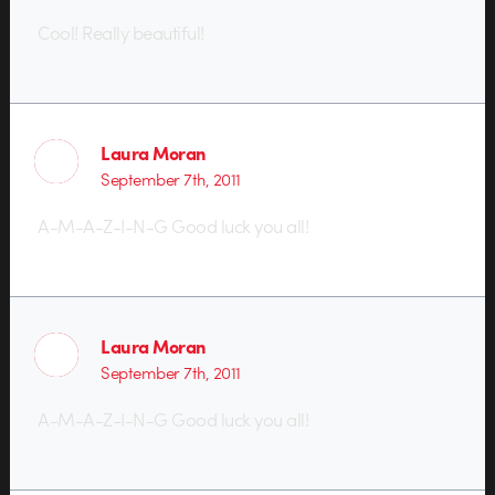
Cool! Really beautiful!
Laura Moran
September 7th, 2011
A-M-A-Z-I-N-G Good luck you all!
Laura Moran
September 7th, 2011
A-M-A-Z-I-N-G Good luck you all!