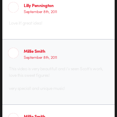
Lilly Pennington
September 8th, 2011
Love it! great idea!
Millie Smith
September 8th, 2011
This video is very beautiful! and i’v seen Scott’s work,
love this sweet figures!
very special! and unique music!
Millie Smith