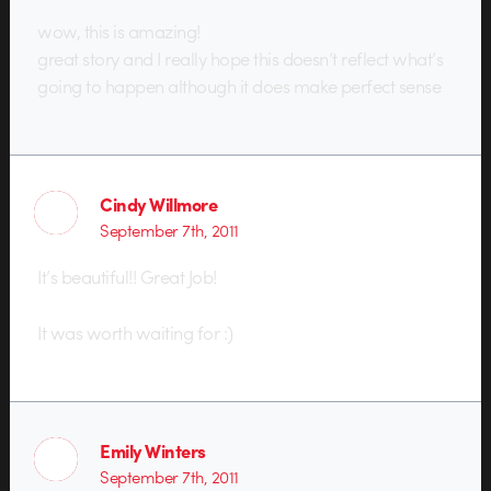
wow, this is amazing!
great story and I really hope this doesn’t reflect what’s
going to happen although it does make perfect sense
Cindy Willmore
September 7th, 2011
It’s beautiful!! Great Job!
It was worth waiting for :)
Emily Winters
September 7th, 2011