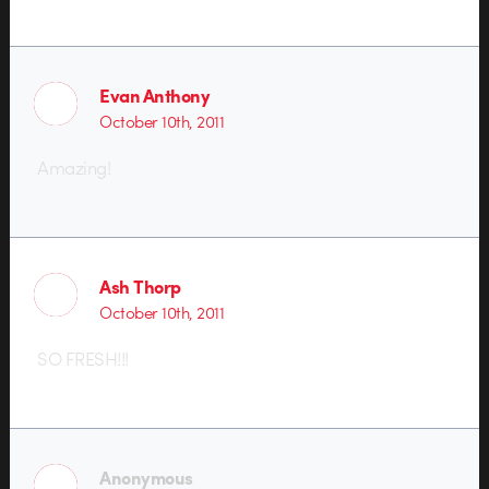
Evan Anthony
October 10th, 2011
Amazing!
Ash Thorp
October 10th, 2011
SO FRESH!!!
Anonymous