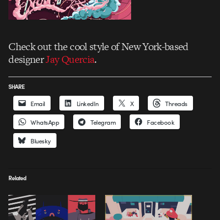
Check out the cool style of New York-based
designer
Jay Quercia
.
SHARE
Email
LinkedIn
X
Threads
WhatsApp
Telegram
Facebook
Bluesky
Related