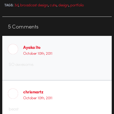
,
,
,
,
3d
broadcast design
cute
design
portfolio
TAGS:
5
Comments
Ayaka Ito
October 10th, 2011
SO awesome.
chrismartz
October 10th, 2011
beast