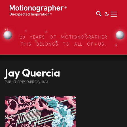
20 YEARS OF MOTIONOGRAPHER
THIS BELONGS TO ALL OF US.
Jay Quercia
PUBLISHED
BY
FABRICIO LIMA