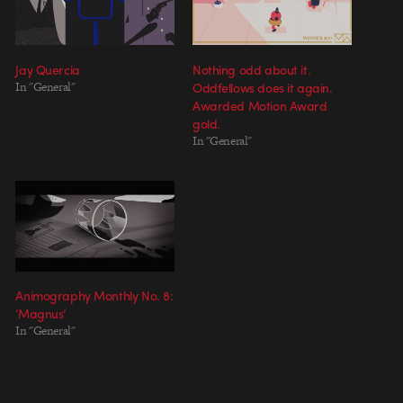
Jay Quercia
Nothing odd about it.
In "General"
Oddfellows does it again.
Awarded Motion Award
gold.
In "General"
Animography Monthly No. 8:
‘Magnus’
In "General"