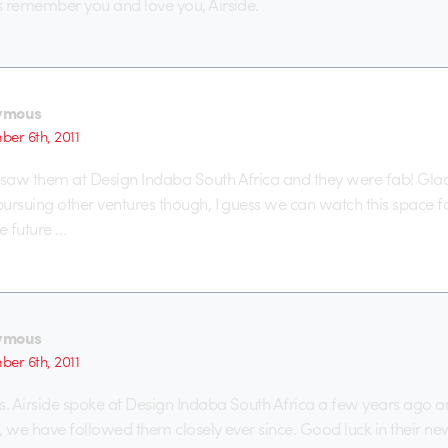
s remember you and love you, Airside.
ymous
er 6th, 2011
aw them at Design Indaba South Africa and they were fab! Glad 
ursuing other ventures though, I guess we can watch this space 
e future …
ymous
er 6th, 2011
. Airside spoke at Design Indaba South Africa a few years ago 
g, we have followed them closely ever since. Good luck in their new