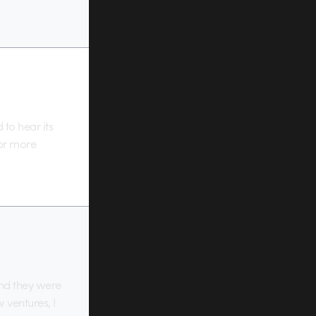
to hear its
for more
and they were
 ventures, I