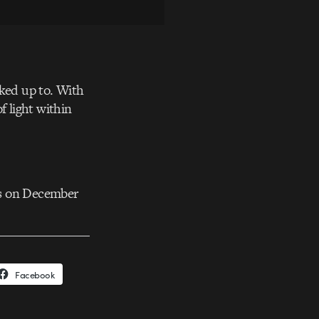
oked up to. With
f light within
ks on December
Facebook