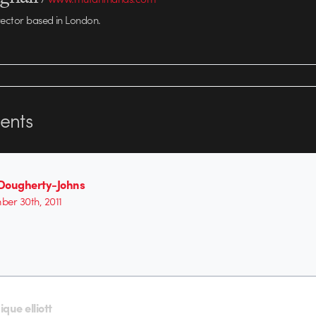
rector based in London.
nts
Dougherty-Johns
er 30th, 2011
que elliott