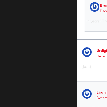
Bra
Dece
14 years? Th
Urdigi
Decemb
Just :(
Lilia
Decemb