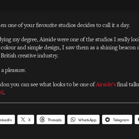
en one of your favourite studios decides to call it a day.
ing my degree, Airside were one of the studios I really lo
f colour and simple design, I saw them as a shining beacon o
British creative industry.
n a pleasure.
ndon you can see what looks to be one of
Airside’s
final tal
il
.
inkedIn
X
Threads
WhatsApp
Telegram