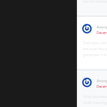
we will alway
Anon
Decemb
Sad news. We s
because they p
greatness in th
Anon
Decemb
What sad news
really inspirin