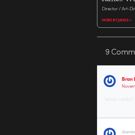
Director / Art-Di
MORE BY JAMES >
9
Comme
Bran 
Novemb
Woah, really!?
domini