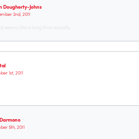
n Dougherty-Johns
mber 2nd, 2011
at seems like a long time actually.
tal
er 1st, 2011
n Darmono
er 5th, 2011