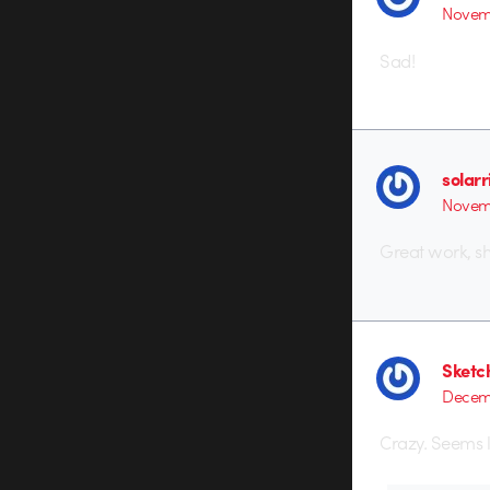
Novemb
Sad!
solarr
Novemb
Great work, s
Sketc
Decemb
Crazy. Seems l