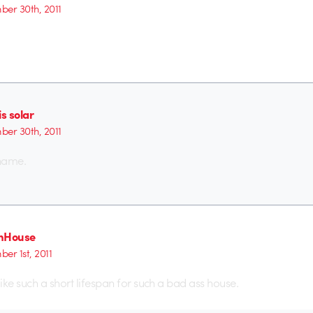
er 30th, 2011
is solar
er 30th, 2011
hame.
hHouse
er 1st, 2011
ike such a short lifespan for such a bad ass house.