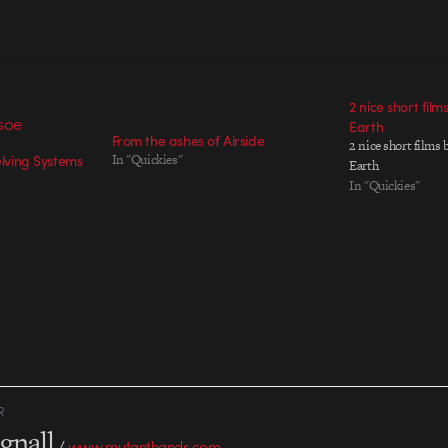
2 nice short film
Earth
From the ashes of Airside
2 nice short films 
elving Systems
In "Quickies"
Earth
In "Quickies"
R
gnall
/
www.mutanthands.com