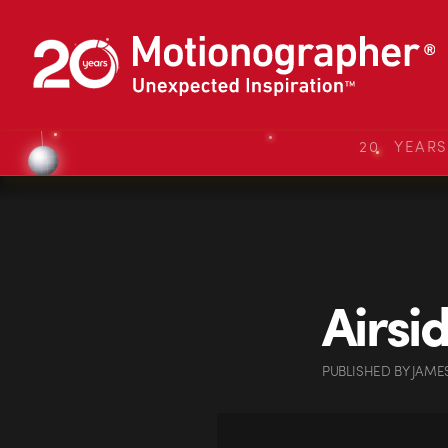
20 YEAR
Airsi
PUBLISHED
BY
JAME