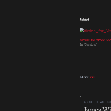
Related
Airside for Vitsoe Sh
In "Quickies"
sad
TAGS:
ABOUT THE AUTHO
James Wi