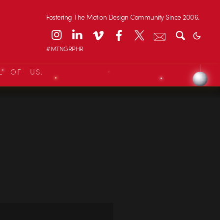
Fostering The Motion Design Community Since 2006.
#MTNGRPHR
L OF US.