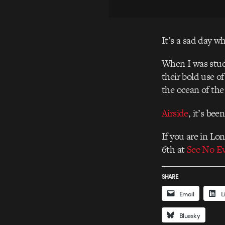
It’s a sad day wh
When I was study
their bold use o
the ocean of the 
Airside
, it’s bee
If you are in Lo
6th at
See No Ev
SHARE
Email
L
Bluesky