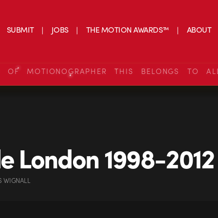
SUBMIT
JOBS
THE MOTION AWARDS™
ABOUT
S OF MOTIONOGRAPHER THIS BELONGS TO AL
de London 1998-2012
S WIGNALL