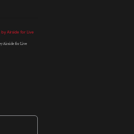
s by Airside for Live
by Airside for Live