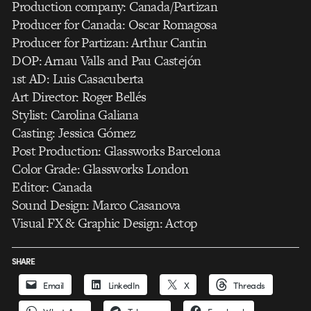
Production company: Canada/Partizan
Producer for Canada: Oscar Romagosa
Producer for Partizan: Arthur Cantin
DOP: Arnau Valls and Pau Castejón
1st AD: Luis Casacuberta
Art Director: Roger Bellés
Stylist: Carolina Galiana
Casting: Jessica Gómez
Post Production: Glassworks Barcelona
Color Grade: Glassworks London
Editor: Canada
Sound Design: Marco Casanova
Visual FX & Graphic Design: Actop
SHARE
Email
LinkedIn
X
Threads