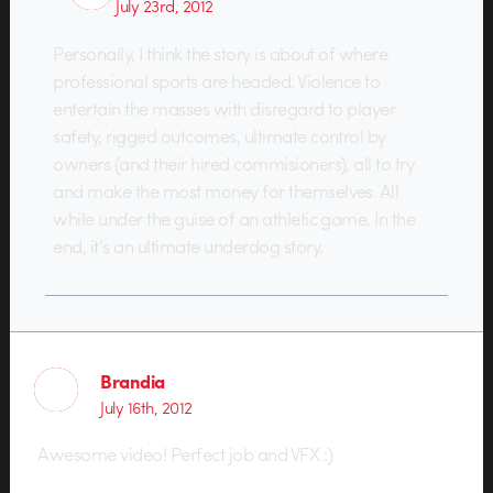
July 23rd, 2012
Personally, I think the story is about of where
professional sports are headed. Violence to
entertain the masses with disregard to player
safety, rigged outcomes, ultimate control by
owners (and their hired commisioners), all to try
and make the most money for themselves. All
while under the guise of an athletic game. In the
end, it’s an ultimate underdog story.
Brandia
July 16th, 2012
Awesome video! Perfect job and VFX :)