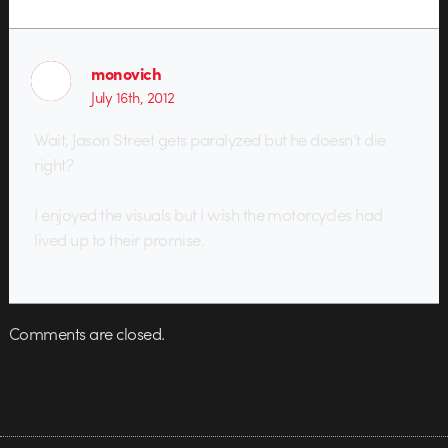
monovich
July 16th, 2012
Wait, Jason Street gets paralyzed but he doesn’t die
right?
I enjoyed the visuals but I wish the motorcycles had
lived up to their promise.
Comments are closed.