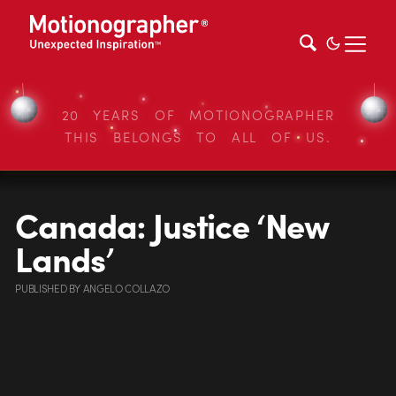
20 YEARS OF MOTIONOGRAPHER
THIS BELONGS TO ALL OF US.
Canada: Justice ‘New
Lands’
PUBLISHED
BY
ANGELO COLLAZO