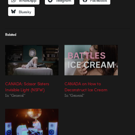
WhatsApp
Telegram
Facebook
Bluesky
Related
CANADA: Scissor Sisters
CANADA on How to
Invisible Light (NSFW)
Deconstruct Ice Cream
In "General"
In "General"