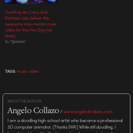
Geoffroy de Crecy and
Partizan Lab deliver this
awesome stop-motion music
video for Rex the Dog (via
Feed)
In "Quickies"
music video
TAGS:
ABOUT THE AUTHOR
Angelo Collazo
/
www.angelodcollazo.com
I am a doodling high-school artist who became a professional
3D computer animator. (Thanks SVA!) While still doodling, I