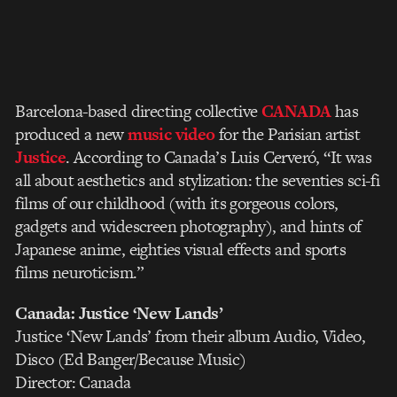
Barcelona-based directing collective
CANADA
has
produced a new
music video
for the Parisian artist
Justice
. According to Canada’s Luis Cerveró, “It was
all about aesthetics and stylization: the seventies sci-fi
films of our childhood (with its gorgeous colors,
gadgets and widescreen photography), and hints of
Japanese anime, eighties visual effects and sports
films neuroticism.”
Canada: Justice ‘New Lands’
Justice ‘New Lands’ from their album Audio, Video,
Disco (Ed Banger/Because Music)
Director: Canada