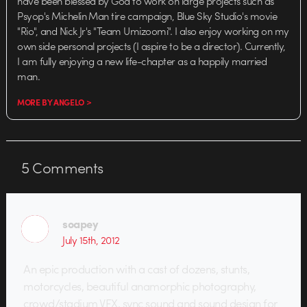
have been blessed by God to work on large projects such as
Psyop's Michelin Man tire campaign, Blue Sky Studio's movie
"Rio", and Nick Jr's "Team Umizoomi". I also enjoy working on my
own side personal projects (I aspire to be a director). Currently,
I am fully enjoying a new life-chapter as a happily married
man.
MORE BY ANGELO >
5
Comments
soapey
July 15th, 2012
An epic production with a cast of dozens, stunts,
motorcycles, beautiful anamorphic photography,
crowd/stadium VFX, sync sound and sound design for