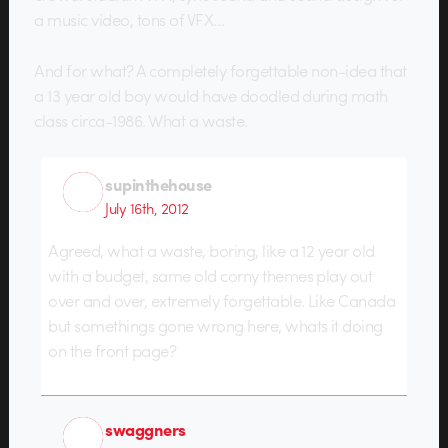
a music video, tons of VFX…
And for what? A completely forgettable non-idea that
a 13 year old boy would have doodled during math
class circa-1986. What a waste.
supinthehouse
July 16th, 2012
Agreed, what a waste, boring, like a 12 year old
with a budget, same old corny themes play out
over and over, extremely forgettable. Like Canada
but somethings gone wrong here, whats it doing
on the front page?
swaggners