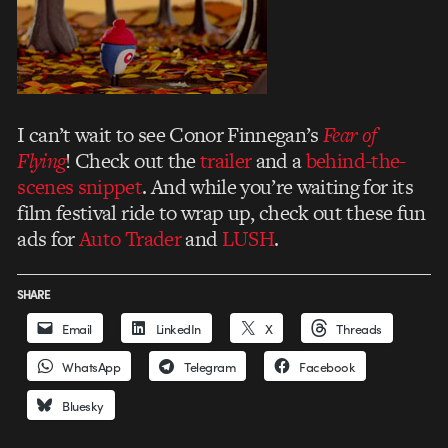
I can’t wait to see Conor Finnegan’s
Fear of
Flying
! Check out the
trailer
and a
behind-the-
scenes snippet
. And while you’re waiting for its
film festival ride to wrap up, check out these fun
ads for
Auto Trader
and
LUSH
.
SHARE
Email
LinkedIn
X
Threads
WhatsApp
Telegram
Facebook
Bluesky