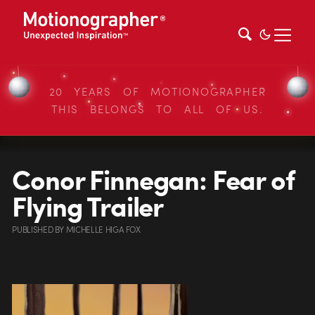
20 YEARS OF MOTIONOGRAPHER
THIS BELONGS TO ALL OF US.
Conor Finnegan: Fear of
Flying Trailer
PUBLISHED
BY
MICHELLE HIGA FOX