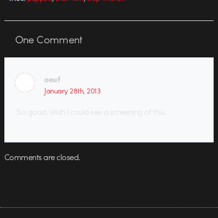
One
Comment
oeuf
January 28th, 2013
So good. Wish I could see a screening of this.
Comments are closed.