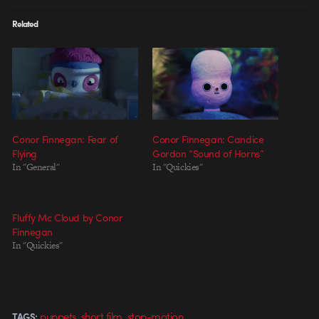
Related
Conor Finnegan: Fear of
Conor Finnegan: Candice
Flying
Gordon “Sound of Horns”
In "General"
In "Quickies"
Fluffy Mc Cloud by Conor
Finnegan
In "Quickies"
,
,
puppets
short film
stop-motion
TAGS: