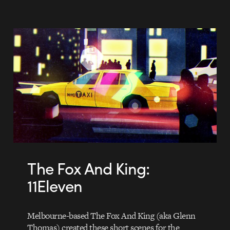
The Fox And King:
11Eleven
Melbourne-based The Fox And King (aka Glenn
Thomas) created these short scenes for the