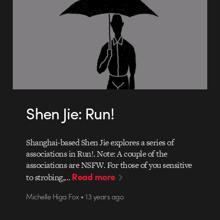
Shen Jie: Run!
Shanghai-based Shen Jie explores a series of
associations in Run!. Note: A couple of the
associations are NSFW. For those of you sensitive
Read more
to strobing,…
Michelle Higa Fox • 13 years ago