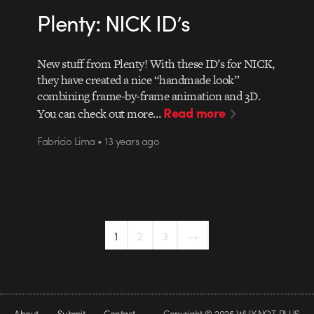
Plenty: NICK ID’s
New stuff from Plenty! With these ID’s for NICK,
they have created a nice “handmade look”
combining frame-by-frame animation and 3D.
Read more
You can check out more…
Fabricio Lima • 13 years ago
1
2
3
→
About
Submit
Contact
Copyright © 2026 WHY NOT PLUS