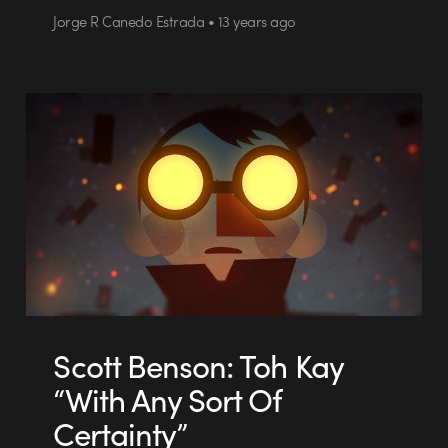
Jorge R Canedo Estrada • 13 years ago
Scott Benson: Toh Kay
“With Any Sort Of
Certainty”