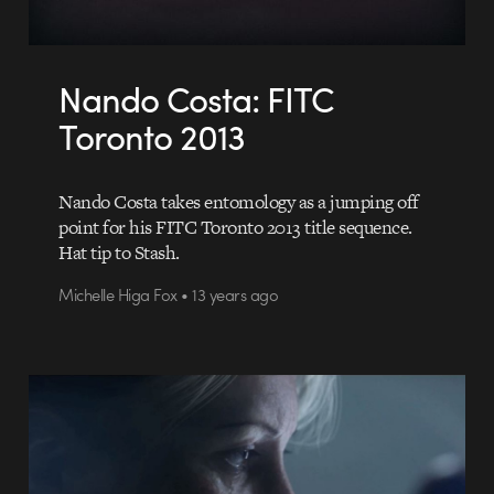
Nando Costa: FITC
Toronto 2013
Nando Costa takes entomology as a jumping off
point for his FITC Toronto 2013 title sequence.
Hat tip to Stash.
Michelle Higa Fox • 13 years ago