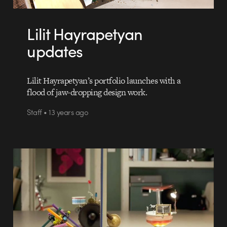
Lilit Hayrapetyan
updates
Lilit Hayrapetyan’s portfolio launches with a
flood of jaw-dropping design work.
Staff • 13 years ago