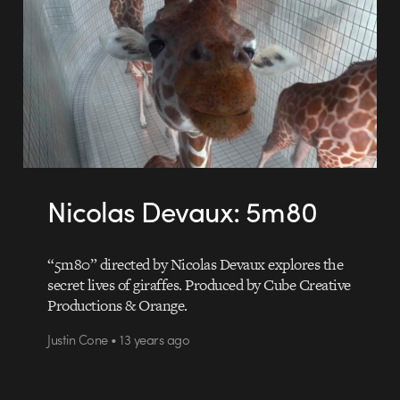
Nicolas Devaux: 5m80
“5m80” directed by Nicolas Devaux explores the
secret lives of giraffes. Produced by Cube Creative
Productions & Orange.
Justin Cone • 13 years ago