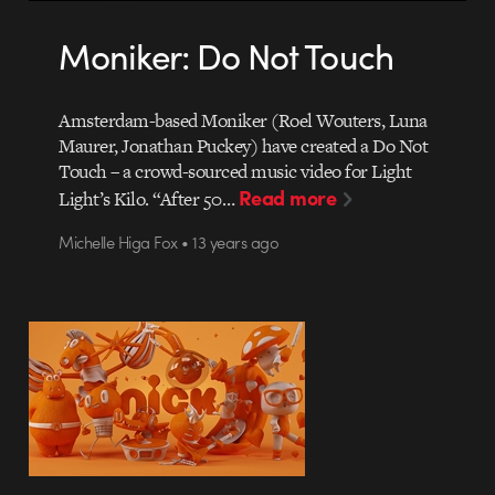
Moniker: Do Not Touch
Amsterdam-based Moniker (Roel Wouters, Luna
Maurer, Jonathan Puckey) have created a Do Not
Touch – a crowd-sourced music video for Light
Read more
Light’s Kilo. “After 50…
Michelle Higa Fox • 13 years ago