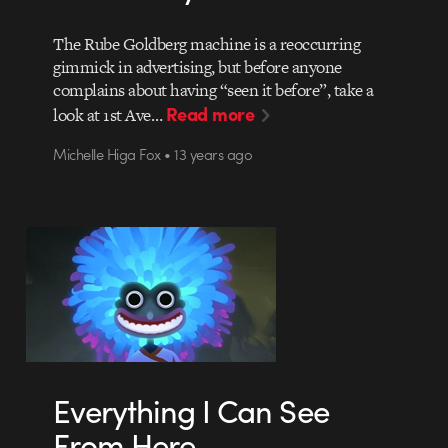
The Rube Goldberg machine is a reoccurring
gimmick in advertising, but before anyone
complains about having “seen it before”, take a
Read more
look at 1st Ave…
Michelle Higa Fox • 13 years ago
Everything I Can See
From Here