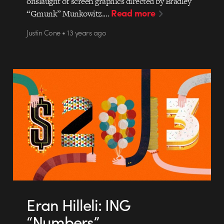
onslaught of screen graphics directed by Bradley
Read more
“Gmunk” Munkowitz.…
Justin Cone • 13 years ago
Eran Hilleli: ING
“Numbers”