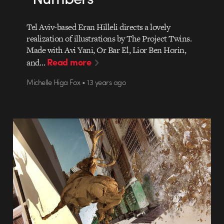
Tel Aviv-based Eran Hilleli directs a lovely
realization of illustrations by The Project Twins.
Made with Avi Yani, Or Bar El, Lior Ben Horin,
Read more
and…
Michelle Higa Fox • 13 years ago