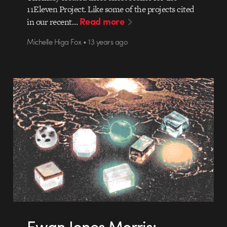
11Eleven Project. Like some of the projects cited
Read more
in our recent…
Michelle Higa Fox • 13 years ago
Ewan Jones Morris: