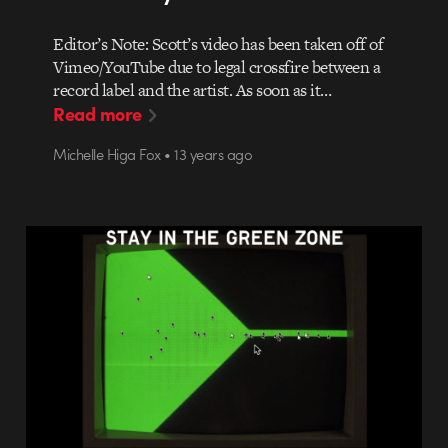
Editor’s Note: Scott’s video has been taken off of
Vimeo/YouTube due to legal crossfire between a
record label and the artist. As soon as it…
Read more
Michelle Higa Fox • 13 years ago