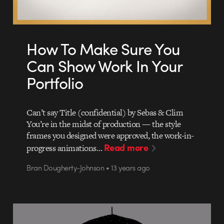
How To Make Sure You
Can Show Work In Your
Portfolio
Can’t say Title (confidential) by Sebas & Clim
You’re in the midst of production — the style
frames you designed were approved, the work-in-
Read more
progress animations…
Bran Dougherty-Johnson • 13 years ago