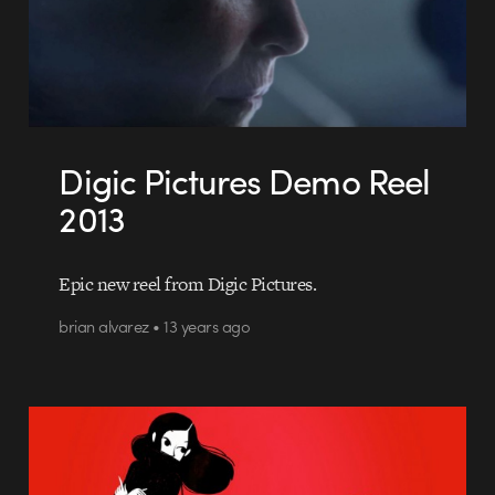
Digic Pictures Demo Reel
2013
Epic new reel from Digic Pictures.
brian alvarez • 13 years ago