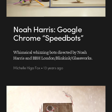
Noah Harris: Google
Chrome “Speedbots”
Whimsical whizzing bots directed by Noah
Harris and BBH London/Blinkink/Glassworks.
Michelle Higa Fox • 13 years ago