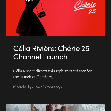
Célia Rivière: Chérie 25
Channel Launch
Célia Rivière directs this sophisticated spot for
the launch of Chérie 25.
Michelle Higa Fox • 13 years ago