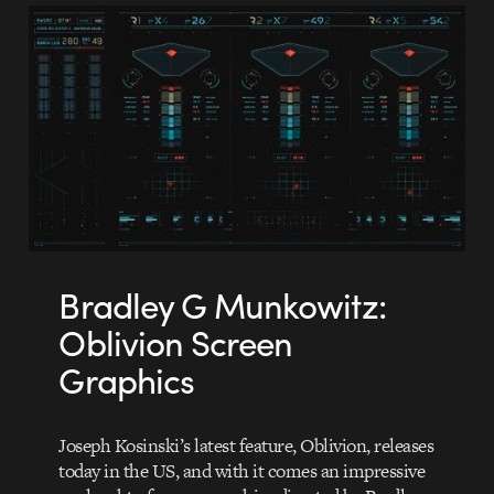
Bradley G Munkowitz:
Oblivion Screen
Graphics
Joseph Kosinski’s latest feature, Oblivion, releases
today in the US, and with it comes an impressive