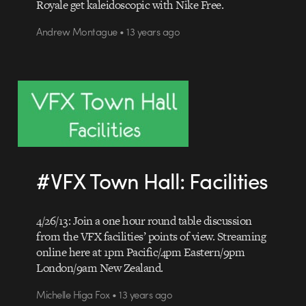
Royale get kaleidoscopic with Nike Free.
Andrew Montague • 13 years ago
#VFX Town Hall: Facilities
4/26/13: Join a one hour round table discussion
from the VFX facilities’ points of view. Streaming
online here at 1pm Pacific/4pm Eastern/9pm
London/9am New Zealand.
Michelle Higa Fox • 13 years ago