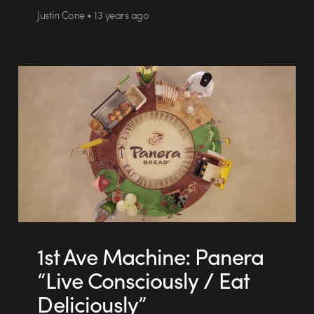
Justin Cone • 13 years ago
1st Ave Machine: Panera
“Live Consciously / Eat
Deliciously”