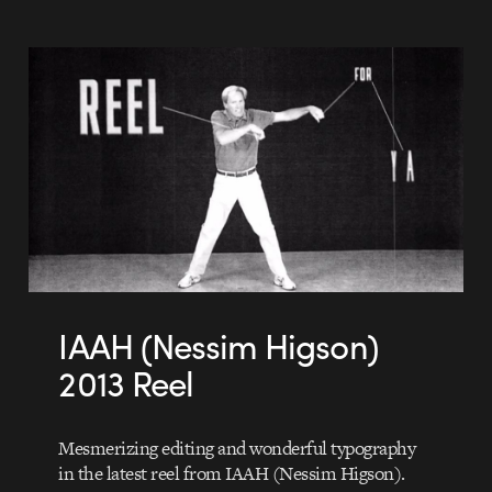
IAAH (Nessim Higson)
2013 Reel
Mesmerizing editing and wonderful typography
in the latest reel from IAAH (Nessim Higson).