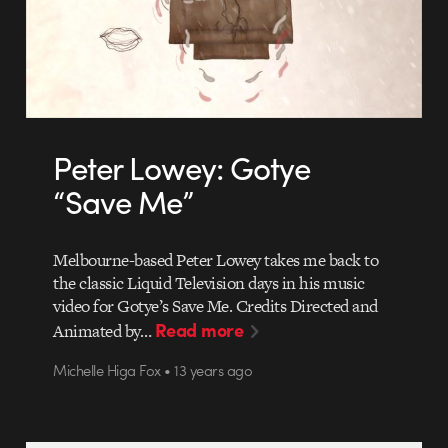
Peter Lowey: Gotye
“Save Me”
Melbourne-based Peter Lowey takes me back to
the classic Liquid Television days in his music
video for Gotye’s Save Me. Credits Directed and
Read more
Animated by…
Michelle Higa Fox • 13 years ago