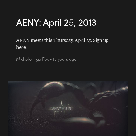
AENY: April 25, 2013
AENY meets this Thursday, April 25. Sign up
here.
Michelle Higa Fox • 13 years ago