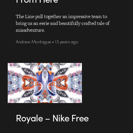
The Line pull together an impressive team to
bring us an eerie and beautifully crafted tale of
misadventure.
Andrew Montague • 13 years ago
Royale – Nike Free