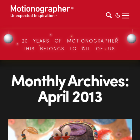
20 YEARS OF MOTIONOGRAPHER
THIS BELONGS TO ALL OF US.
Monthly Archives:
April 2013