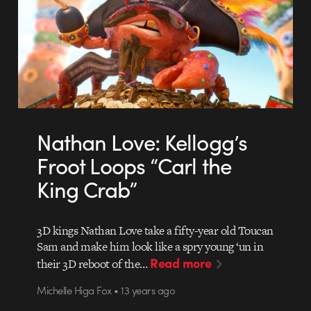
Nathan Love: Kellogg’s
Froot Loops “Carl the
King Crab”
3D kings Nathan Love take a fifty-year old Toucan
Sam and make him look like a spry young ‘un in
Read more
their 3D reboot of the…
Michelle Higa Fox • 13 years ago