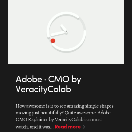
Adobe · CMO by
VeracityColab
How awesome is it to see amazing simple shapes
moving just beautifully? Quite awesome. Adobe
CMO Explainer by VeracityColab is a must
Read more
watch, and it was…