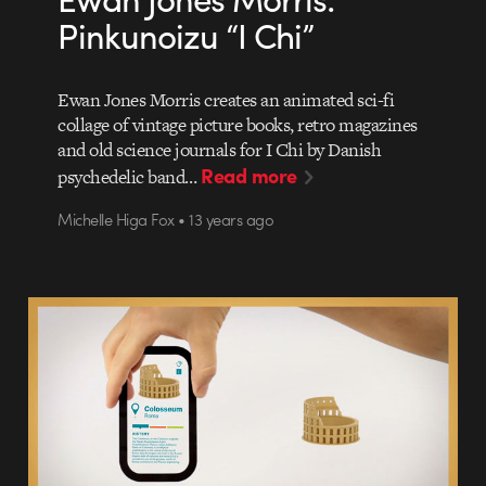
Pinkunoizu “I Chi”
Ewan Jones Morris creates an animated sci-fi
collage of vintage picture books, retro magazines
and old science journals for I Chi by Danish
Read more
psychedelic band…
Michelle Higa Fox • 13 years ago