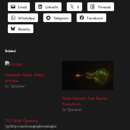
Email
LinkedIn
X
Threads
WhatsApp
Telegram
Facebook
Bluesky
Related
Hexstatic Music Video
Archive
In "Quickies"
Peter Menich: Fast Fourier
Transform
In "Quickies"
TED 2009 Opening
[qt:http://motionograph.wpengine.com/wp-