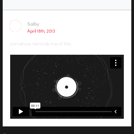
Salby
April 18th, 2013
somehow reminds me of this