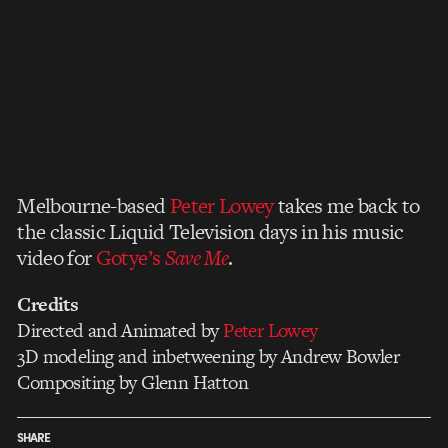
Melbourne-based
Peter Lowey
takes me back to
the classic Liquid Television days in his music
video for
Gotye’s
Save Me
.
Credits
Directed and Animated by
Peter Lowey
3D modeling and inbetweening by Andrew Bowler
Compositing by Glenn Hatton
SHARE