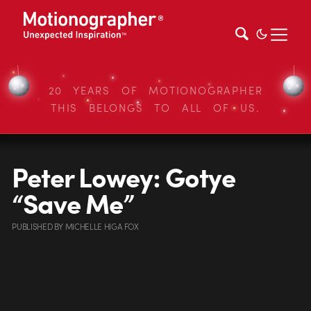
20 YEARS OF MOTIONOGRAPHER
THIS BELONGS TO ALL OF US.
Peter Lowey: Gotye
“Save Me”
PUBLISHED
BY
MICHELLE HIGA FOX