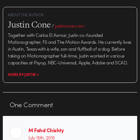
ABOUT THE AUTHOR
Justin Cone
/
justincone.com
Together with Carlos El Asmar, Justin co-founded
Motionographer, F5 and The Motion Awards. He currently lives
in Austin, Texas with is wife, son and fluffball of a dog. Before
taking on Motionographer full-time, Justin worked in various
capacities at Psyop, NBC-Universal, Apple, Adobe and SCAD.
MORE BY JUSTIN >
One
Comment
M Fahd Chishty
July 15th, 2015