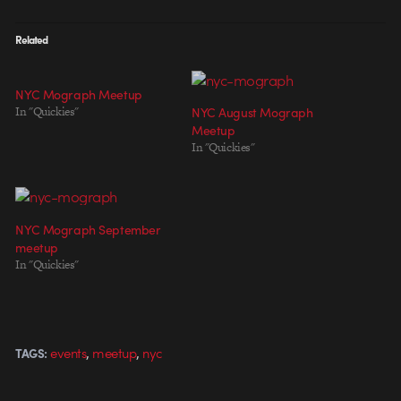
Related
NYC Mograph Meetup
In "Quickies"
NYC August Mograph
Meetup
In "Quickies"
NYC Mograph September
meetup
In "Quickies"
,
,
events
meetup
nyc
TAGS: