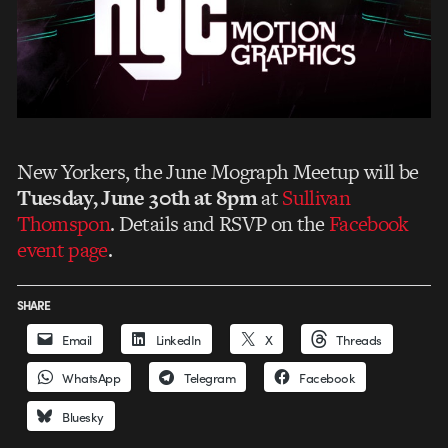
New Yorkers, the June Mograph Meetup will be
Tuesday, June 30th at 8pm
at
Sullivan
Thomspon
. Details and RSVP on the
Facebook
event page
.
SHARE
Email
LinkedIn
X
Threads
WhatsApp
Telegram
Facebook
Bluesky