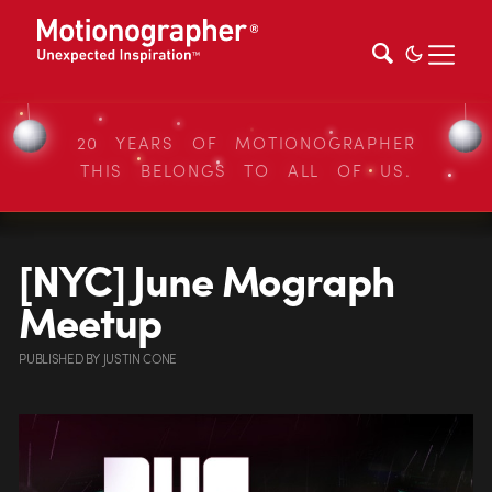
20 YEARS OF MOTIONOGRAPHER
THIS BELONGS TO ALL OF US.
[NYC] June Mograph
Meetup
PUBLISHED
BY
JUSTIN CONE