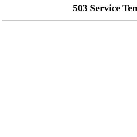
503 Service Te