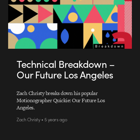
Technical Breakdown –
Our Future Los Angeles
Zach Christy breaks down his popular
Motionographer Quickie: Our Future Los
Angeles.
Zach Christy • 5 years ago