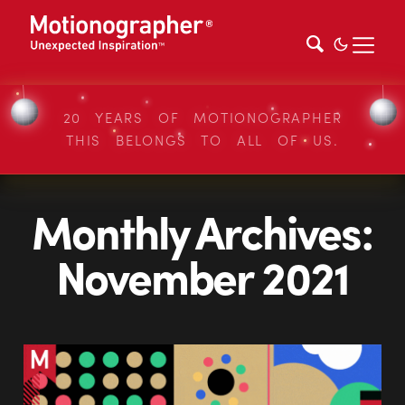
20 YEARS OF MOTIONOGRAPHER
THIS BELONGS TO ALL OF US.
Monthly Archives:
November 2021