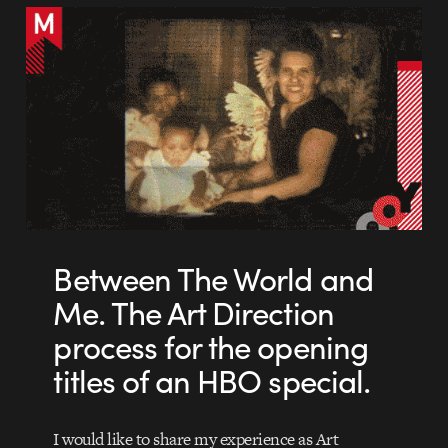
Between The World and
Me. The Art Direction
process for the opening
titles of an HBO special.
I would like to share my experience as Art