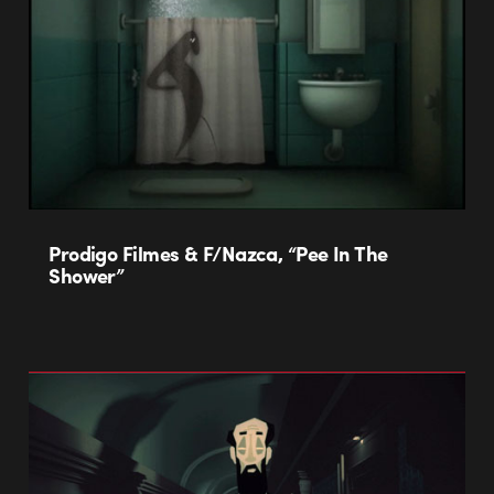
Prodigo Filmes & F/Nazca, “Pee In The
Shower”