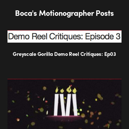
Boca's Motionographer Posts
Greyscale Gorilla Demo Reel Critiques: Ep03