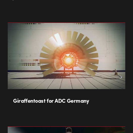
Giraffentoast for ADC Germany