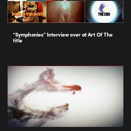
“Symphonies” Interview over at Art Of The
title