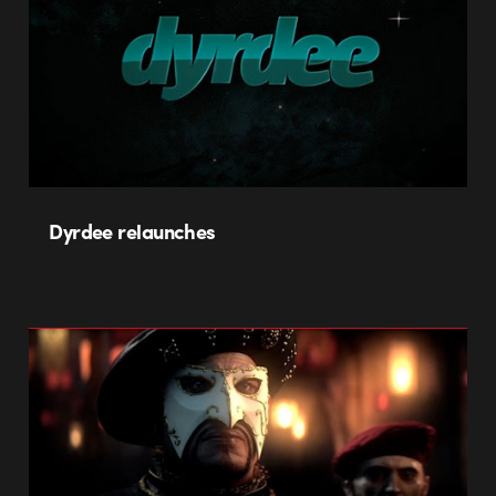
Dyrdee relaunches