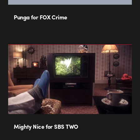
Punga for FOX Crime
Mighty Nice for SBS TWO