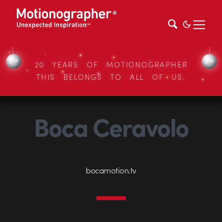
20 YEARS OF MOTIONOGRAPHER
THIS BELONGS TO ALL OF US.
Boca Ceravolo
bocamotion.tv