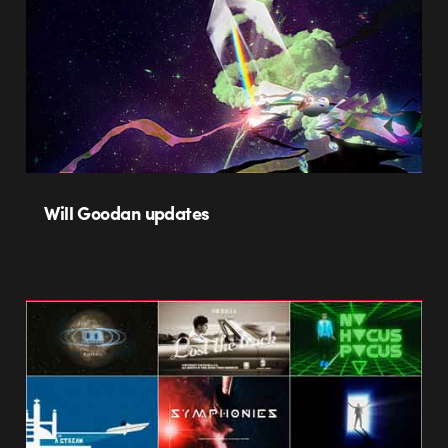
Will Goodan updates