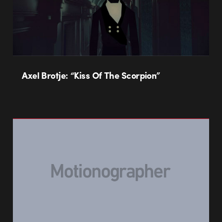
Axel Brotje: “Kiss Of The Scorpion”