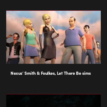
Nexus’ Smith & Foulkes, Let There Be sims