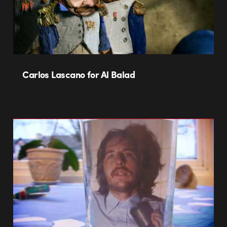
Carlos Lascano for Al Balad