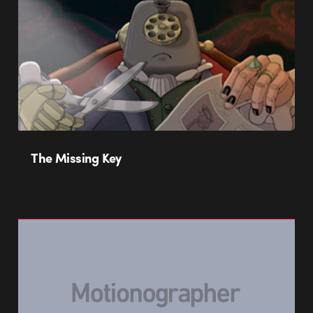
The Missing Key