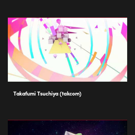
Takafumi Tsuchiya (takcom)