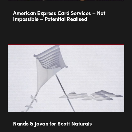
American Express Card Services – Not
Impossible – Potential Realised
Nando & Javan for Scott Naturals