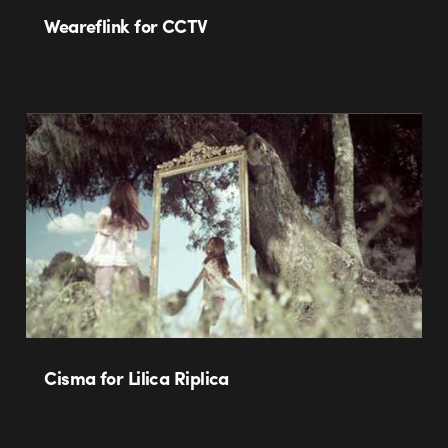
Weareflink for CCTV
Cisma for Lilica Riplica