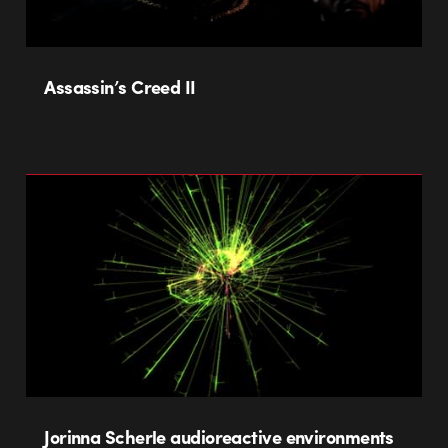
Assassin’s Creed II
Jorinna Scherle audioreactive environments