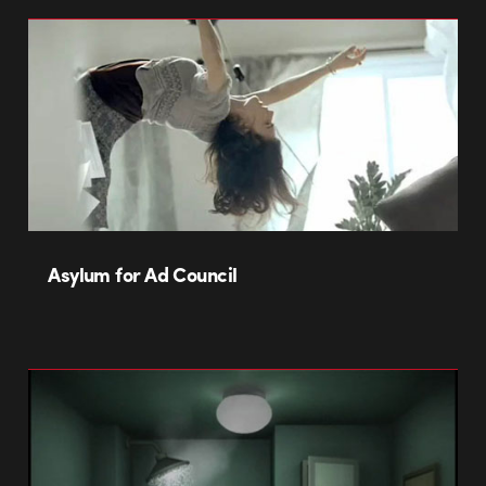
Asylum for Ad Council