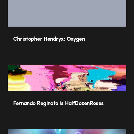
Christopher Hendryx: Oxygen
Fernando Reginato is HalfDozenRoses