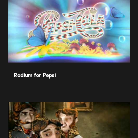
Radium for Pepsi