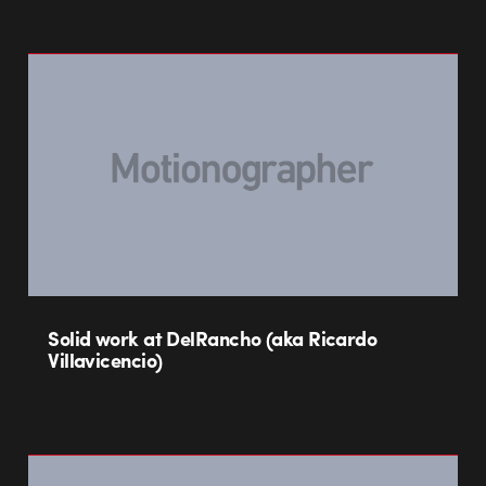
Solid work at DelRancho (aka Ricardo
Villavicencio)