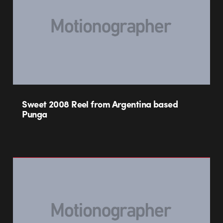
Sweet 2008 Reel from Argentina based
Punga