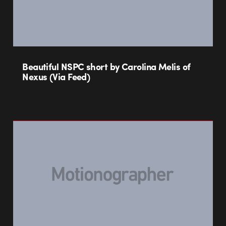
Beautiful NSPC short by Carolina Melis of
Nexus (Via Feed)