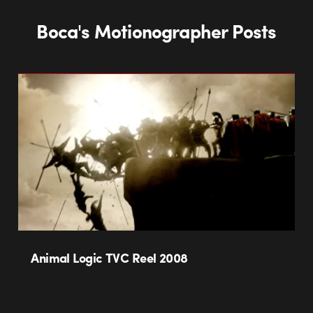
Boca's Motionographer Posts
Animal Logic TVC Reel 2008