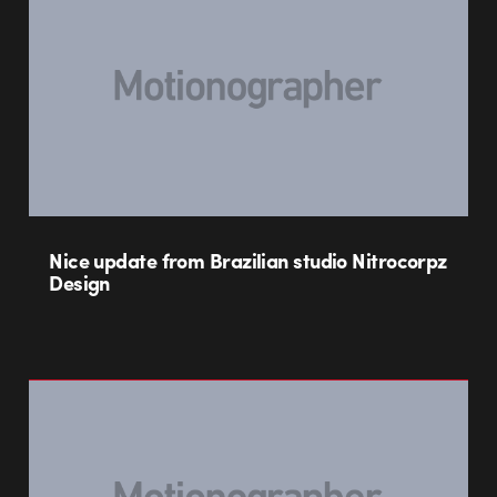
Nice update from Brazilian studio Nitrocorpz
Design