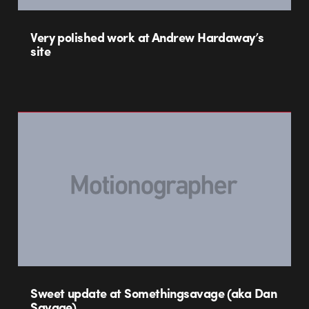
Very polished work at Andrew Hardaway’s
site
Sweet update at Somethingsavage (aka Dan
Savage)