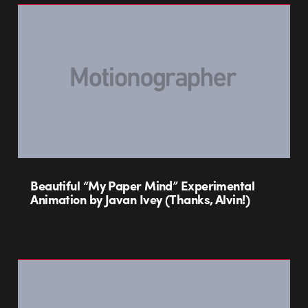
Beautiful “My Paper Mind” Experimental
Animation by Javan Ivey (Thanks, Alvin!)