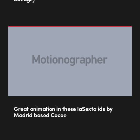
Great animation in these laSexta ids by
Madrid based Cocoe