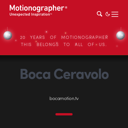
20 YEARS OF MOTIONOGRAPHER
THIS BELONGS TO ALL OF US.
Boca Ceravolo
bocamotion.tv