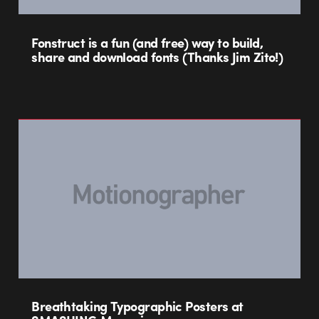
Fonstruct is a fun (and free) way to build,
share and download fonts (Thanks Jim Zito!)
Breathtaking Typographic Posters at