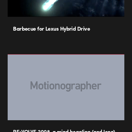
Barbecue for Lexus Hybrid Drive
RE:VOLVE 2008, a mind boggling (and long)