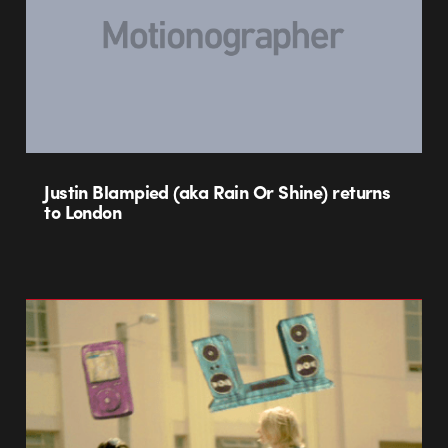
Justin Blampied (aka Rain Or Shine) returns
to London