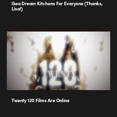
Ikea Dream Kitchens For Everyone (Thanks,
Lisa!)
Twenty 120 Films Are Online