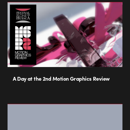
A Day at the 2nd Motion Graphics Review