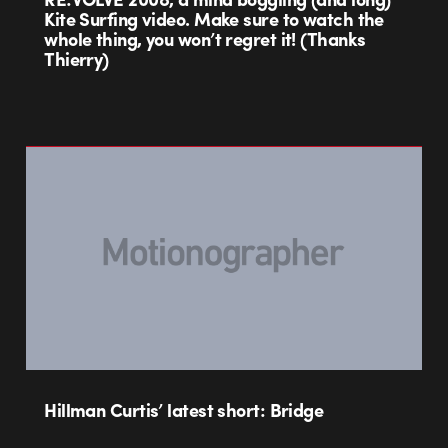
Kite Surfing video. Make sure to watch the
whole thing, you won’t regret it! (Thanks
Thierry)
Hillman Curtis’ latest short: Bridge