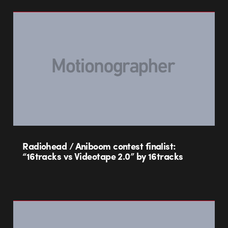
Radiohead / Aniboom contest finalist:
“16tracks vs Videotape 2.0” by 16tracks