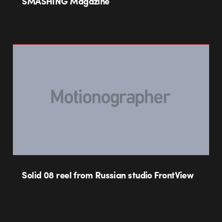
SMASHING Magazine
Solid 08 reel from Russian studio FrontView