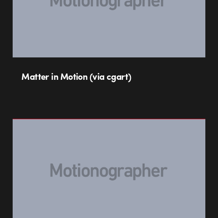
Matter in Motion (via cgart)