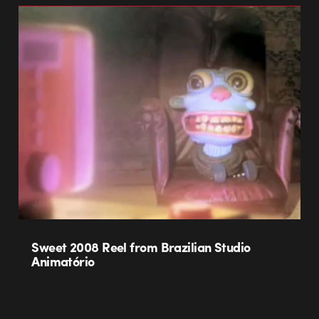
Sweet 2008 Reel from Brazilian Studio
Animatório