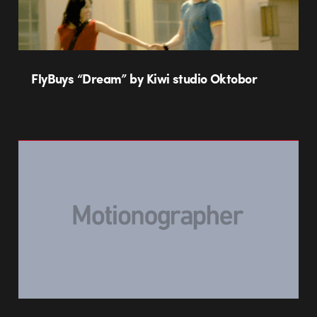
FlyBuys “Dream” by Kiwi studio Oktobor