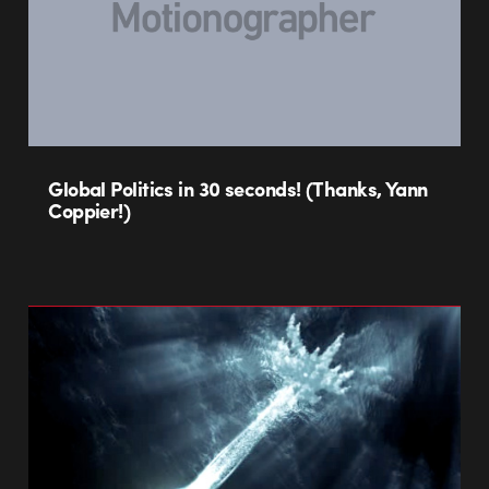
Global Politics in 30 seconds! (Thanks, Yann
Coppier!)