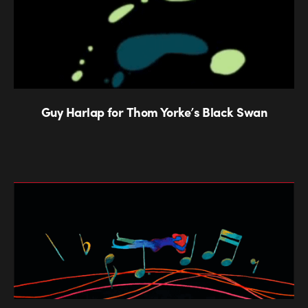
Guy Harlap for Thom Yorke’s Black Swan