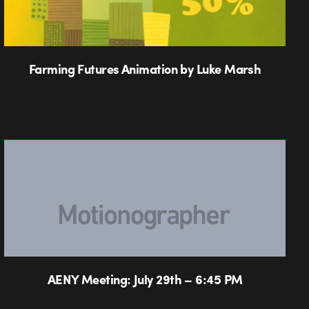
Farming Futures Animation by Luke Marsh
AENY Meeting: July 29th – 6:45 PM