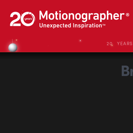
20 YEAR
B