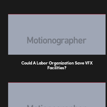
Could A Labor Organization Save VFX
Facilities?