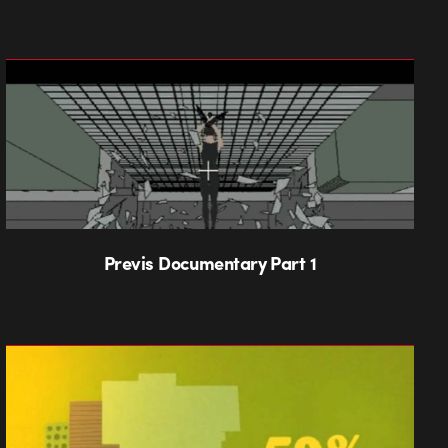
Previs Documentary Part 1