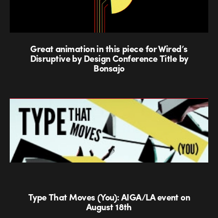
Great animation in this piece for Wired’s
Disruptive by Design Conference Title by
Bonsajo
Type That Moves (You): AIGA/LA event on
August 18th