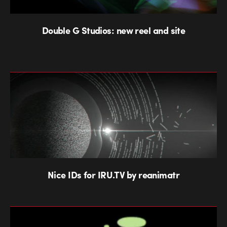
Double G Studios: new reel and site
Nice IDs for IRU.TV by reanimatr