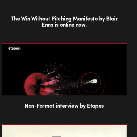
The Win Without Pitching Manifesto by Blair
Enns is online now.
Non-Format interview by Etapes