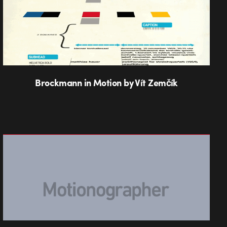
Brockmann in Motion by Vít Zemčík