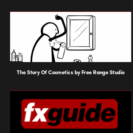
The Story Of Cosmetics by Free Range Studio