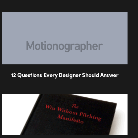
12 Questions Every Designer Should Answer