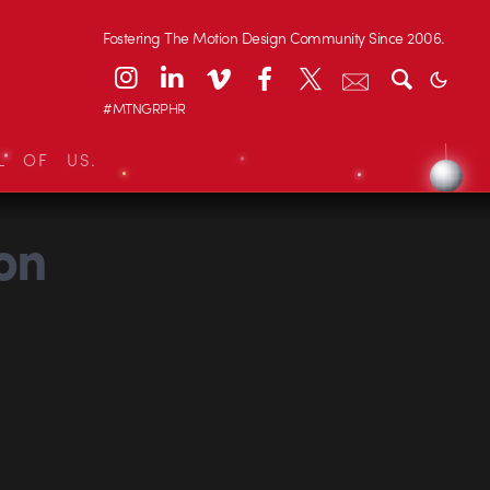
Fostering The Motion Design Community Since 2006.
#MTNGRPHR
L OF US.
on