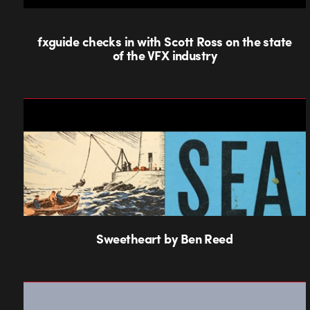
fxguide checks in with Scott Ross on the state
of the VFX industry
Sweetheart by Ben Reed