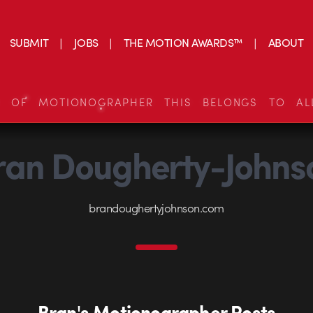
SUBMIT
JOBS
THE MOTION AWARDS™
ABOUT
S OF MOTIONOGRAPHER THIS BELONGS TO AL
ran Dougherty-Johns
brandoughertyjohnson.com
Bran's Motionographer Posts