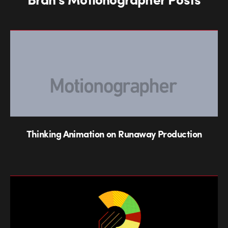
Thinking Animation on Runaway Production