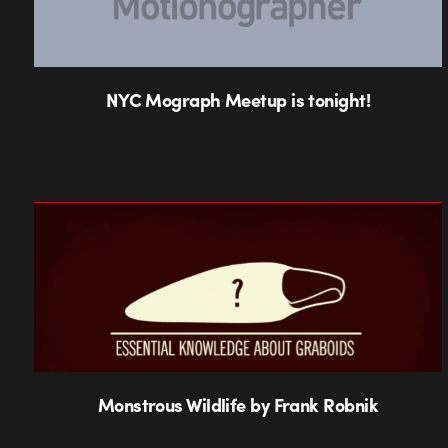
NYC Mograph Meetup is tonight!
Monstrous Wildlife by Frank Robnik