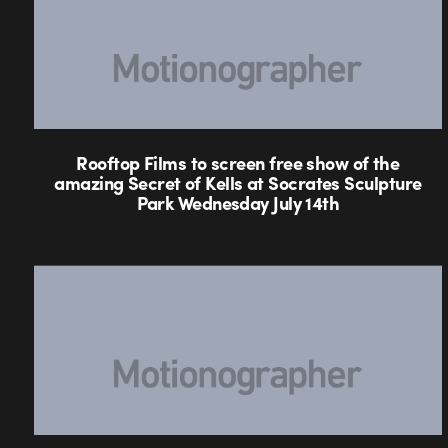
Rooftop Films to screen free show of the
amazing Secret of Kells at Socrates Sculpture
Park Wednesday July 14th