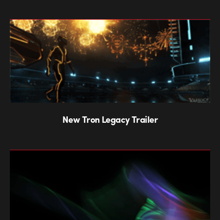
New Tron Legacy Trailer