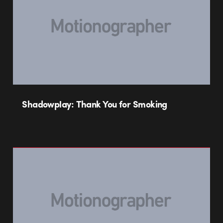
Shadowplay: Thank You for Smoking