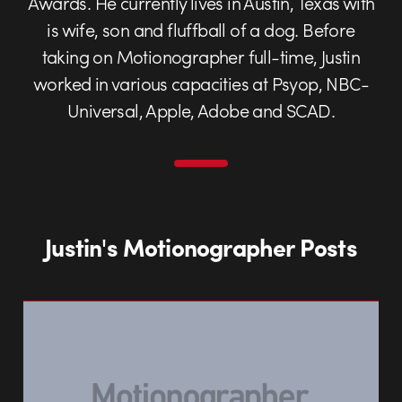
Awards. He currently lives in Austin, Texas with
is wife, son and fluffball of a dog. Before
taking on Motionographer full-time, Justin
worked in various capacities at Psyop, NBC-
Universal, Apple, Adobe and SCAD.
Justin's Motionographer Posts