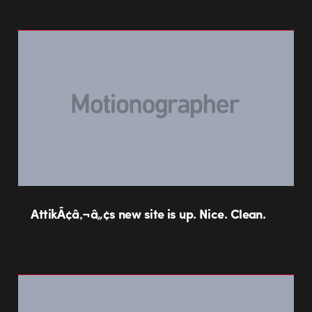
AttikÃ¢â‚¬â„¢s new site is up. Nice. Clean.