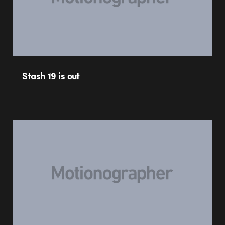
Stash 19 is out