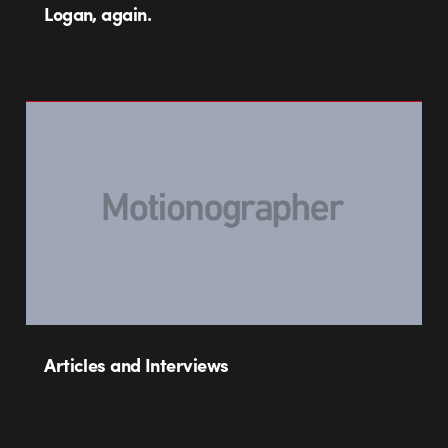
Logan, again.
Articles and Interviews