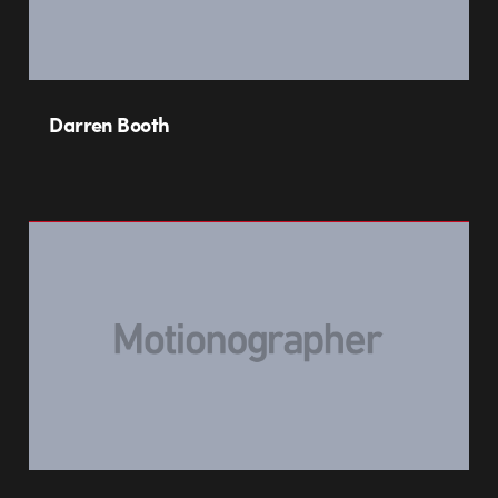
Darren Booth