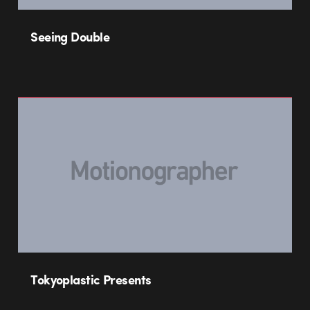
Seeing Double
Tokyoplastic Presents