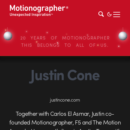
20 YEARS OF MOTIONOGRAPHER
THIS BELONGS TO ALL OF US.
Justin Cone
justincone.com
Together with Carlos El Asmar, Justin co-
founded Motionographer, F5 and The Motion