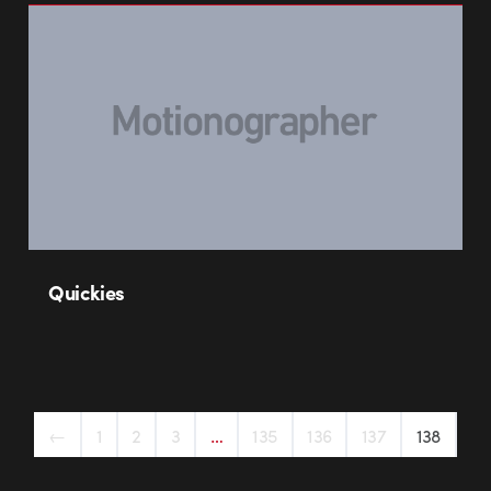
Quickies
←
1
2
3
…
135
136
137
138