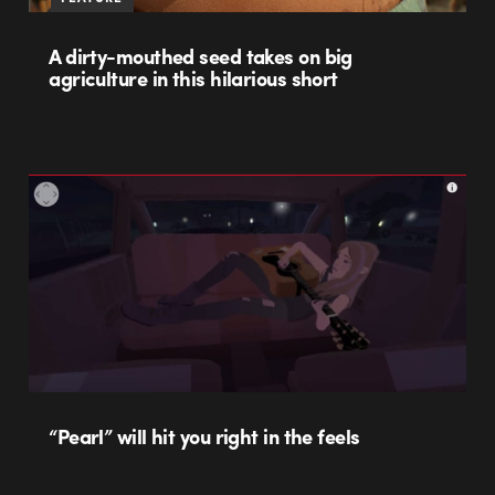
A dirty-mouthed seed takes on big
agriculture in this hilarious short
“Pearl” will hit you right in the feels