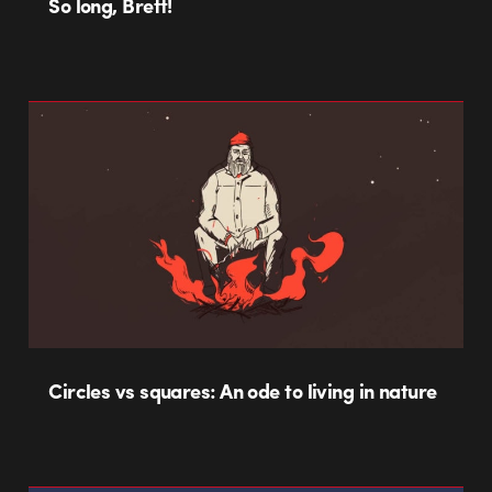
So long, Brett!
Circles vs squares: An ode to living in nature