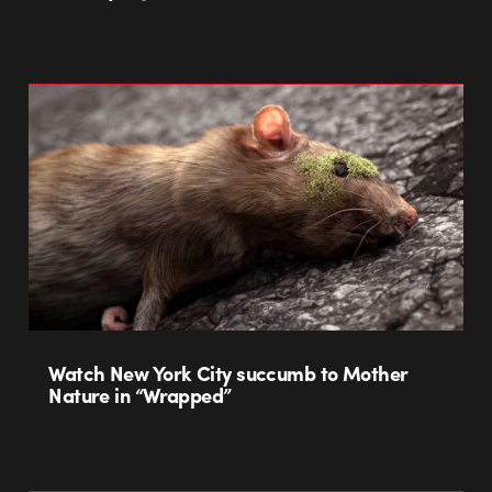
Watch New York City succumb to Mother
Nature in “Wrapped”