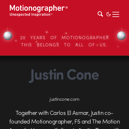
20 YEARS OF MOTIONOGRAPHER
THIS BELONGS TO ALL OF US.
Justin Cone
justincone.com
Together with Carlos El Asmar, Justin co-
founded Motionographer, F5 and The Motion