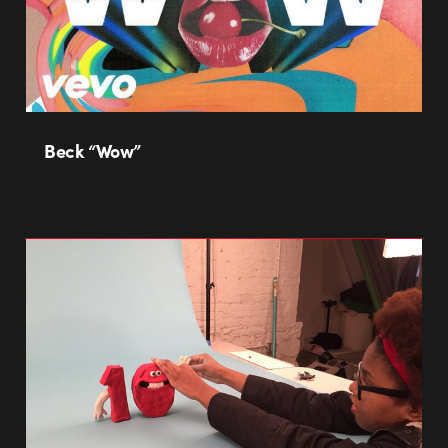
Beck “Wow”