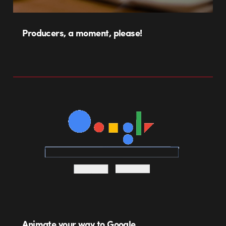
Producers, a moment, please!
Animate your way to Google