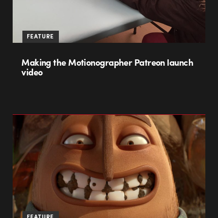
FEATURE
Making the Motionographer Patreon launch
video
FEATURE