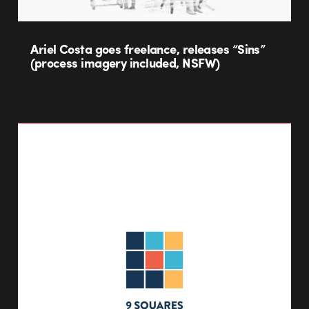
Ariel Costa goes freelance, releases “Sins”
(process imagery included, NSFW)