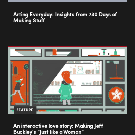
Arting Everyday: Insights from 730 Days of
Making Stuff
FEATURE
An interactive love story: Making Jeff
Buckley’s “Just like a Woman”