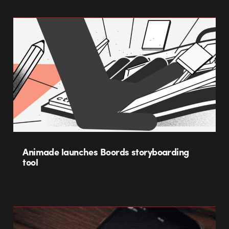
Animade launches Boords storyboarding
tool