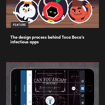
FEATURE
The design process behind Toca Boca’s
infectious apps