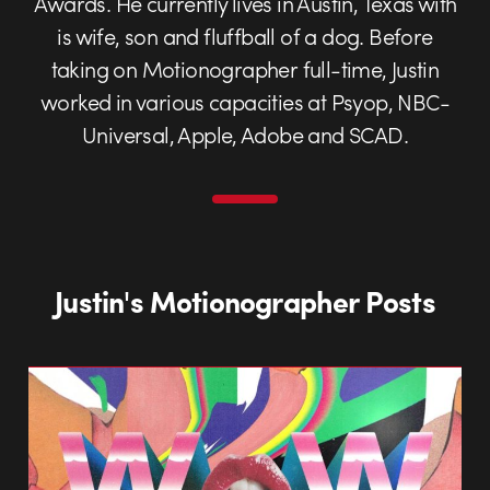
Awards. He currently lives in Austin, Texas with
is wife, son and fluffball of a dog. Before
taking on Motionographer full-time, Justin
worked in various capacities at Psyop, NBC-
Universal, Apple, Adobe and SCAD.
Justin's Motionographer Posts