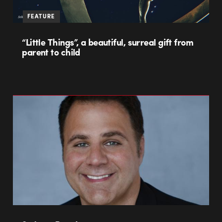
FEATURE
“Little Things”, a beautiful, surreal gift from
parent to child