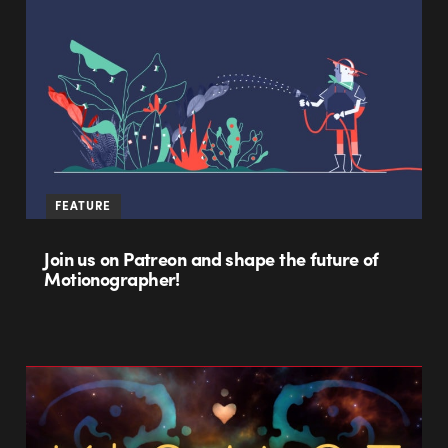
FEATURE
Join us on Patreon and shape the future of
Motionographer!