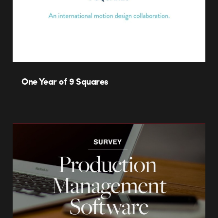
One Year of 9 Squares