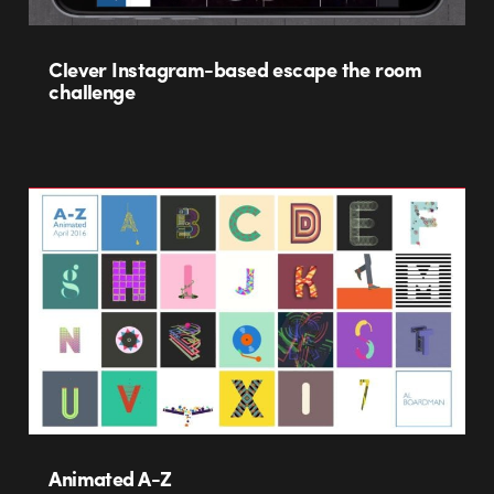
Clever Instagram-based escape the room
challenge
Animated A-Z