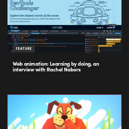
FEATURE
Web animation: Learning by doing, an
interview with Rachel Nabors