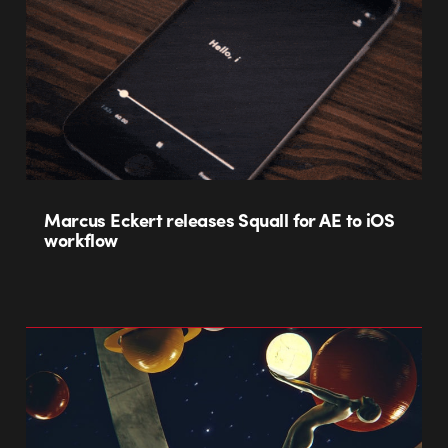
Marcus Eckert releases Squall for AE to iOS
workflow