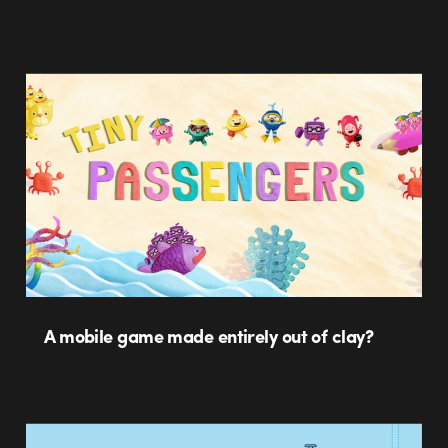
A mobile game made entirely out of clay?