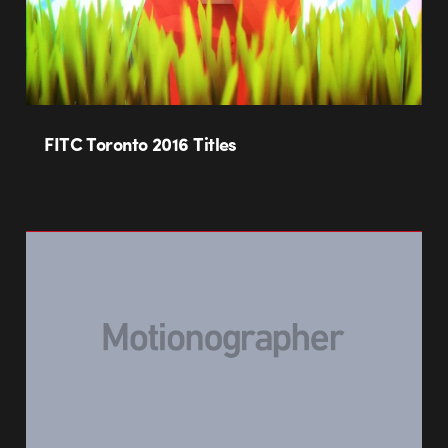
FITC Toronto 2016 Titles