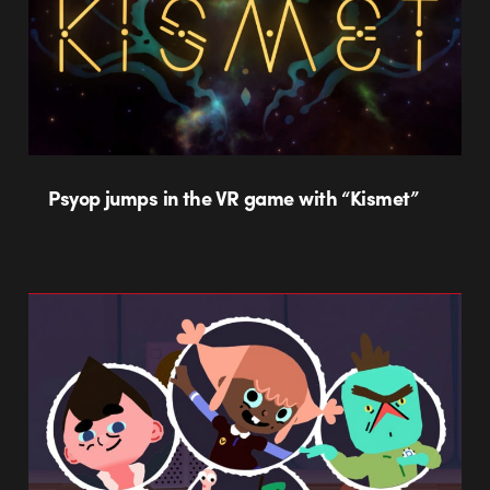
Psyop jumps in the VR game with “Kismet”