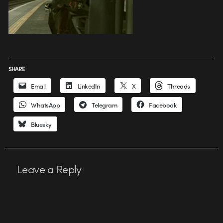
SHARE
Email
LinkedIn
X
Threads
WhatsApp
Telegram
Facebook
Bluesky
Leave a Reply