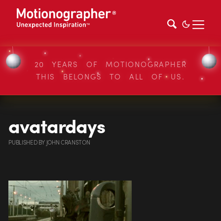
20 YEARS OF MOTIONOGRAPHER
THIS BELONGS TO ALL OF US.
avatardays
PUBLISHED
BY
JOHN CRANSTON