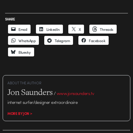
SHARE
Email
LinkedIn
X
Threads
WhatsApp
Telegram
Facebook
Bluesky
ABOUT THE AUTHOR
Jon Saunders
/
www.jonsaunders.tv
internet surfer/designer extraordinaire
MORE BY JON >