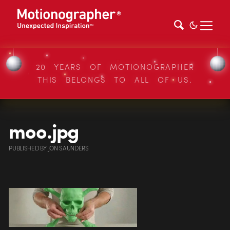
20 YEARS OF MOTIONOGRAPHER
THIS BELONGS TO ALL OF US.
moo.jpg
PUBLISHED
BY
JON SAUNDERS