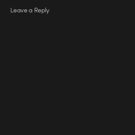
Leave a Reply