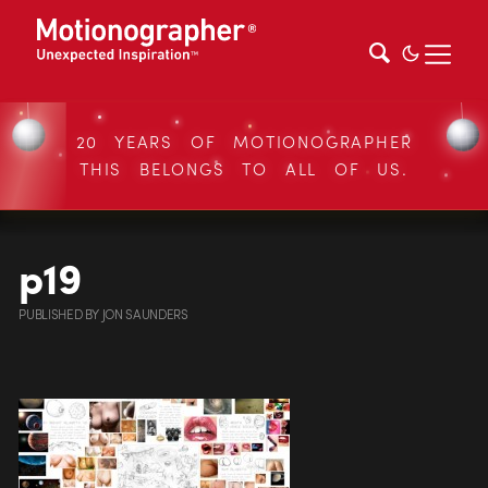
20 YEARS OF MOTIONOGRAPHER
THIS BELONGS TO ALL OF US.
p19
PUBLISHED
BY
JON SAUNDERS