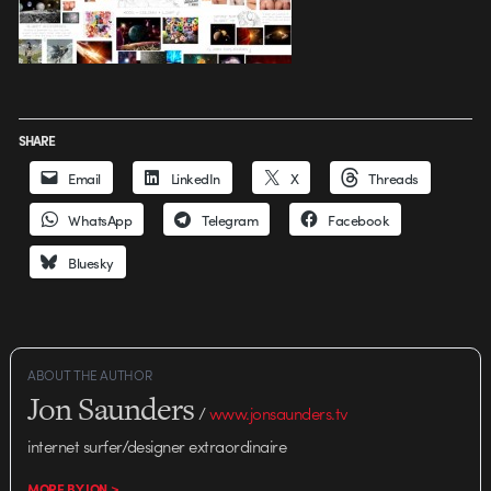
SHARE
Email
LinkedIn
X
Threads
WhatsApp
Telegram
Facebook
Bluesky
ABOUT THE AUTHOR
Jon Saunders
/
www.jonsaunders.tv
internet surfer/designer extraordinaire
MORE BY JON >