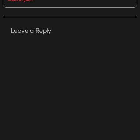
Leave a Reply