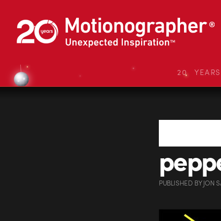
20 YEAR
pepp
PUBLISHED
BY
JON 