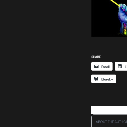
SHARE
Email
L
Bluesky
ABOUT THE AUTHO