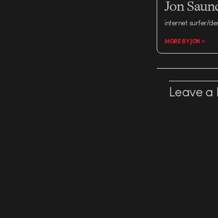
Jon Saun
internet surfer/de
MORE BY JON >
Leave a 