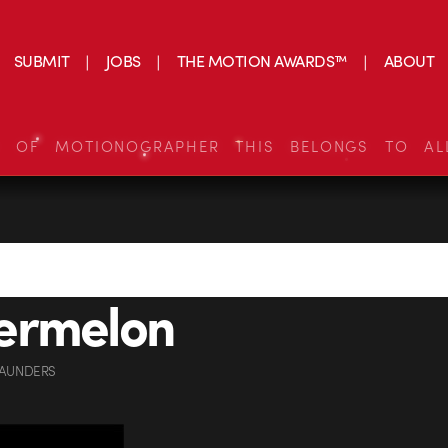
SUBMIT
JOBS
THE MOTION AWARDS™
ABOUT
S OF MOTIONOGRAPHER THIS BELONGS TO AL
ermelon
SAUNDERS