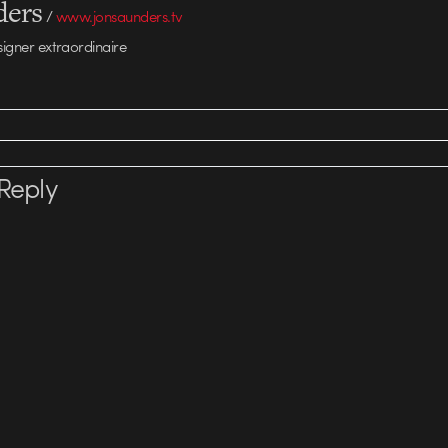
ders
/
www.jonsaunders.tv
signer extraordinaire
Reply