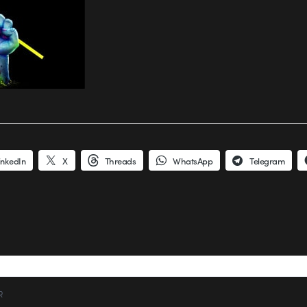
inkedIn
X
Threads
WhatsApp
Telegram
R