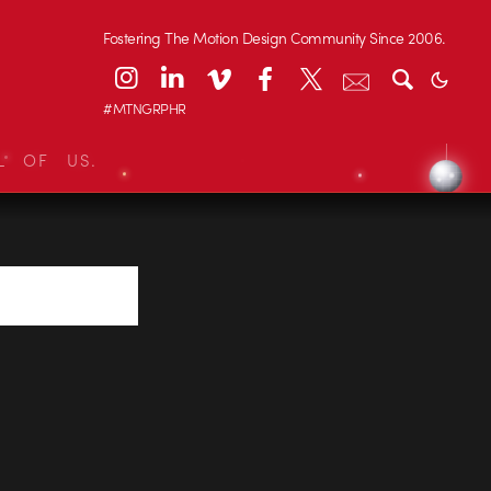
Fostering The Motion Design Community Since 2006.
#MTNGRPHR
L OF US.