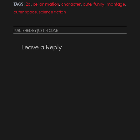
,
,
,
,
,
,
2d
cel animation
character
cute
funny
montage
TAGS:
,
outer space
science fiction
PUBLISHED
BY
JUSTIN CONE
Leave a Reply