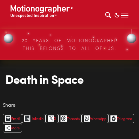
20 YEARS OF MOTIONOGRAPHER
THIS BELONGS TO ALL OF US.
Death in Space
Share
Email
LinkedIn
X
Threads
WhatsApp
Telegram
More