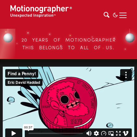
20 YEARS OF MOTIONOGRAPHER
THIS BELONGS TO ALL OF US.