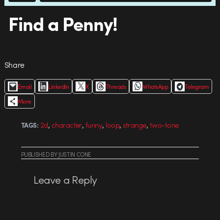
Find a Penny!
Share
Email
LinkedIn
X
Threads
WhatsApp
Telegram
More
,
,
,
,
,
2d
character
funny
loop
strange
two-tone
TAGS:
PUBLISHED
BY
JUSTIN CONE
Leave a Reply