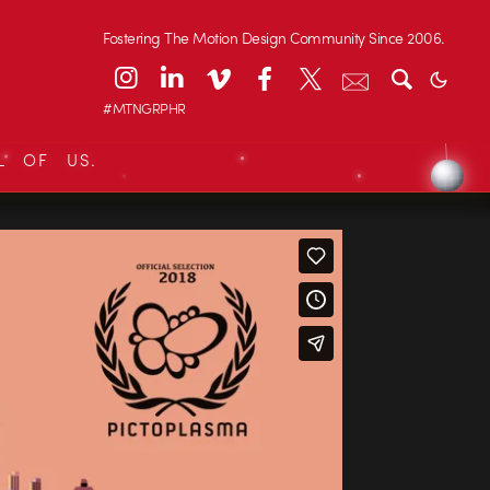
Fostering The Motion Design Community Since 2006.
#MTNGRPHR
L OF US.