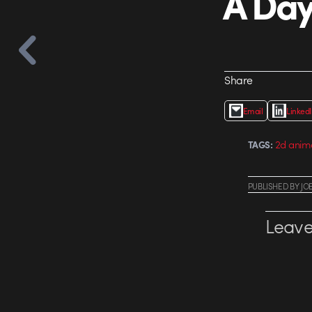
A Day
Share
Email
Linked
2d anim
TAGS:
PUBLISHED
BY
JO
Leave