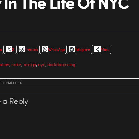
 In The Life Of NYC
In
X
Threads
WhatsApp
Telegram
More
,
,
,
,
ation
color
design
nyc
skateboarding
E DONALDSON
 a Reply