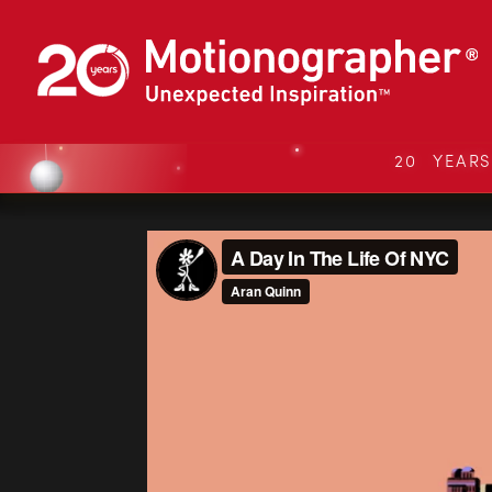
20 YEAR