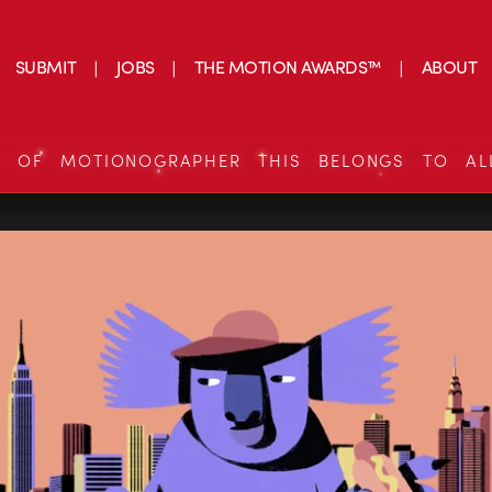
SUBMIT
JOBS
THE MOTION AWARDS™
ABOUT
S OF MOTIONOGRAPHER THIS BELONGS TO AL