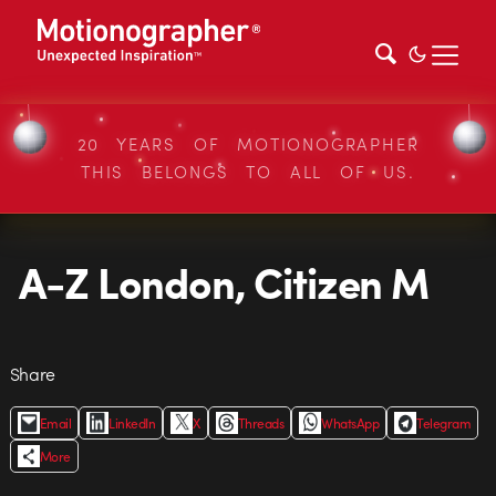
20 YEARS OF MOTIONOGRAPHER
THIS BELONGS TO ALL OF US.
A-Z London, Citizen M
Share
Email
LinkedIn
X
Threads
WhatsApp
Telegram
More