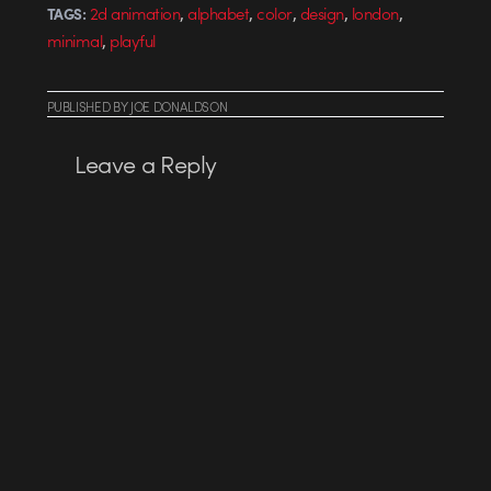
,
,
,
,
,
2d animation
alphabet
color
design
london
TAGS:
,
minimal
playful
PUBLISHED
BY
JOE DONALDSON
Leave a Reply