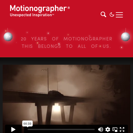
20 YEARS OF MOTIONOGRAPHER
THIS BELONGS TO ALL OF US.