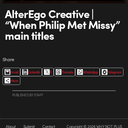
AlterEgo Creative |
“When‌ ‌Philip‌ ‌Met‌ ‌Missy”‌
‌main‌ ‌titles‌
Share
Email
LinkedIn
X
Threads
WhatsApp
Telegram
More
PUBLISHED
BY
STAFF
About
Submit
Contact
Copyright © 2026 WHY NOT PLUS