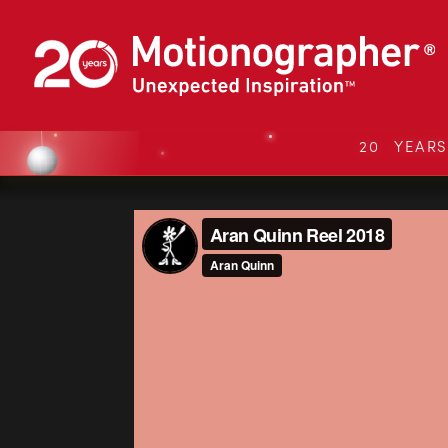
20 YEAR