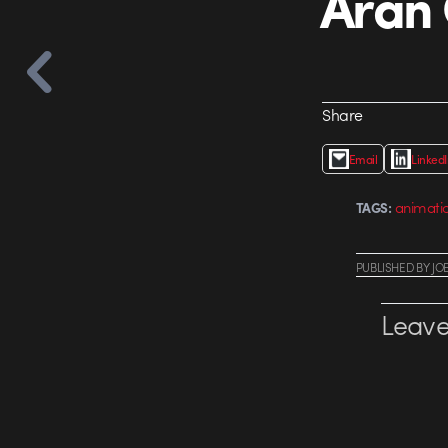
Aran 
Share
Email
Linked
animati
TAGS:
PUBLISHED
BY
JO
Leave