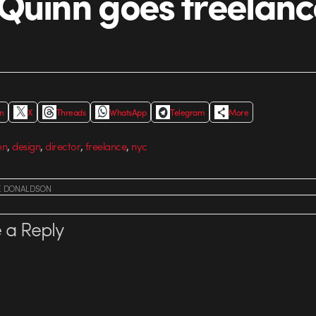
Quinn goes freelanc
In
X
Threads
WhatsApp
Telegram
More
,
,
,
,
on
design
director
freelance
nyc
E DONALDSON
 a Reply