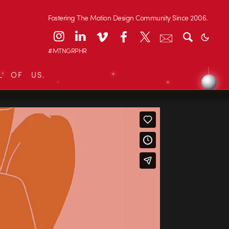
Fostering The Motion Design Community Since 2006.
#MTNGRPHR
L OF US.