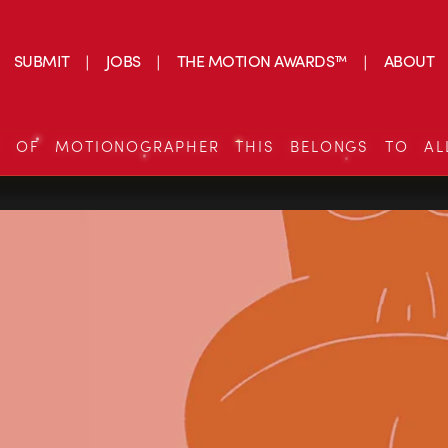
SUBMIT
JOBS
THE MOTION AWARDS™
ABOUT
S OF MOTIONOGRAPHER THIS BELONGS TO AL