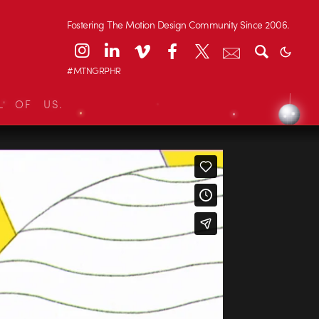
Fostering The Motion Design Community Since 2006.
#MTNGRPHR
L OF US.