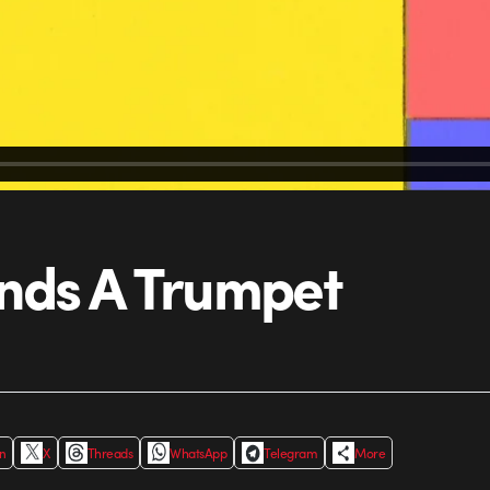
inds A Trumpet
In
X
Threads
WhatsApp
Telegram
More