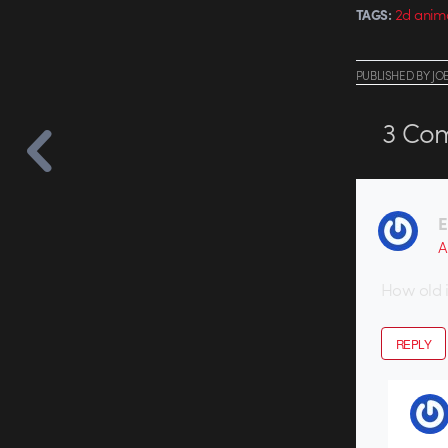
2d anim
TAGS:
PUBLISHED
BY
JO
3
Com
E
A
How old is
REPLY