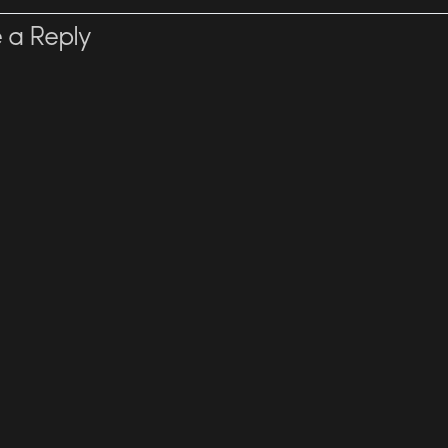
 a Reply