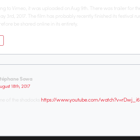
ng to Vimeo, it was uploaded on Aug 9th. There was trailer for th
y 3rd, 2017. The film has probably recently finished its festival r
efore be shared online in its entirety.
téphane Sowa
ugust 18th, 2017
me of the shadocks
https://www.youtube.com/watch?v=rDwj_i