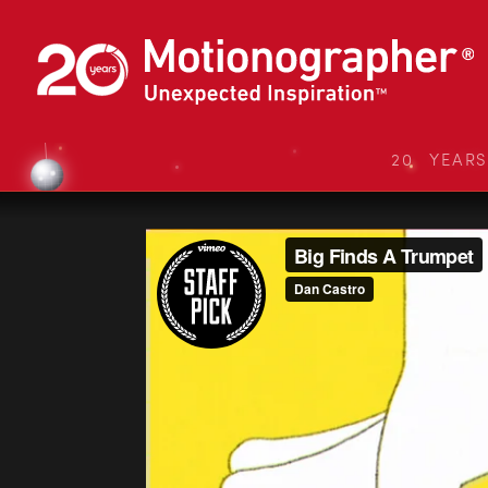
20 YEAR