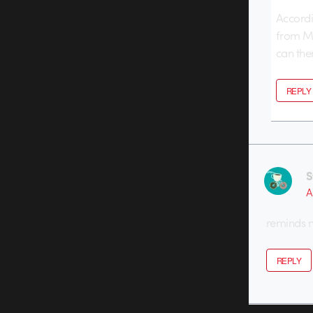
Accordi
from Ma
can ther
REPLY
S
A
reminds 
REPLY