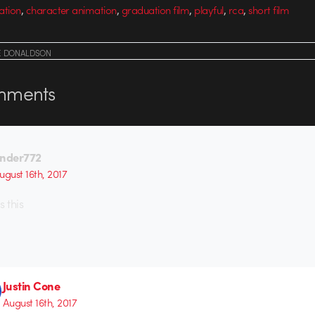
,
,
,
,
,
ation
character animation
graduation film
playful
rca
short film
E DONALDSON
ments
nder772
ugust 16th, 2017
 this
Justin Cone
August 16th, 2017