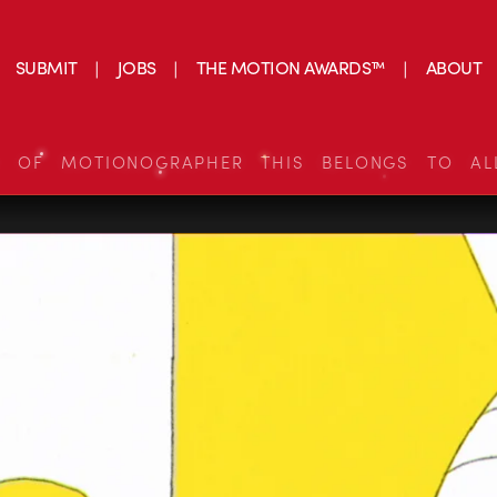
SUBMIT
JOBS
THE MOTION AWARDS™
ABOUT
S OF MOTIONOGRAPHER THIS BELONGS TO AL