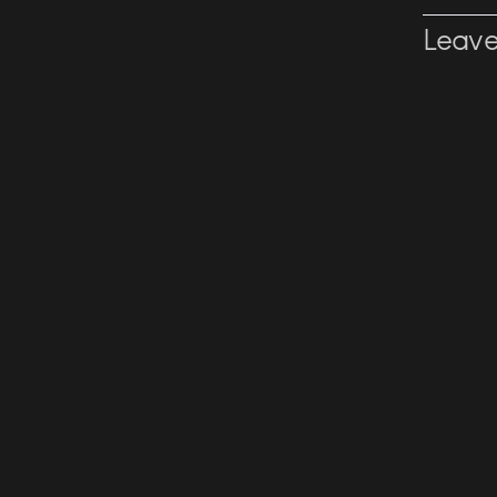
Leave