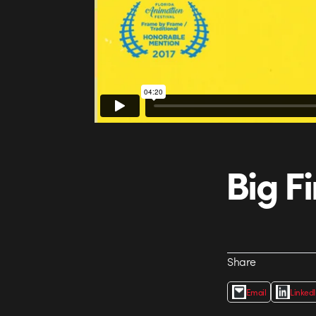
Big F
Share
Email
Linked