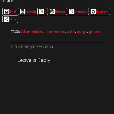
Share
Email
LinkedIn
X
Threads
WhatsApp
Telegram
More
,
,
,
,
2d animation
cel animation
color
design
graphic
TAGS:
PUBLISHED
BY
JOE DONALDSON
Leave a Reply