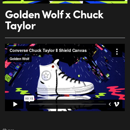
Golden Wolf x Chuck
Taylor