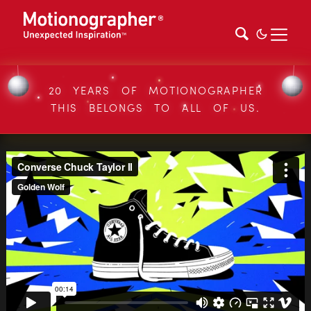
20 YEARS OF MOTIONOGRAPHER
THIS BELONGS TO ALL OF US.