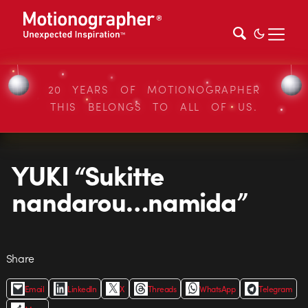
20 YEARS OF MOTIONOGRAPHER
THIS BELONGS TO ALL OF US.
YUKI “Sukitte
nandarou…namida”
Share
Email
LinkedIn
X
Threads
WhatsApp
Telegram