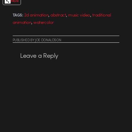
More
,
,
,
2d animation
abstract
music video
traditional
TAGS:
,
animation
watercolor
PUBLISHED
BY
JOE DONALDSON
Leave a Reply