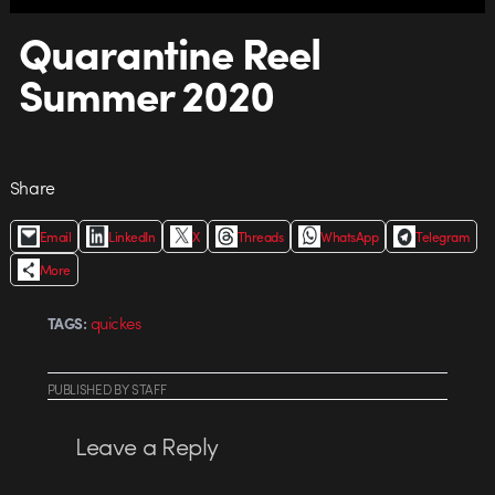
Quarantine Reel
Summer 2020
Share
Email
LinkedIn
X
Threads
WhatsApp
Telegram
More
quickes
TAGS:
PUBLISHED
BY
STAFF
Leave a Reply