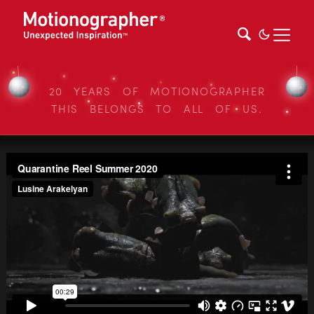
20 YEARS OF MOTIONOGRAPHER
THIS BELONGS TO ALL OF US.