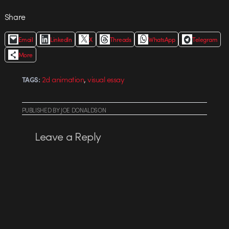
Share
Email
LinkedIn
X
Threads
WhatsApp
Telegram
More
,
2d animation
visual essay
TAGS:
PUBLISHED
BY
JOE DONALDSON
Leave a Reply