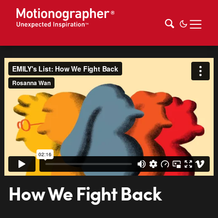
How We Fight Back