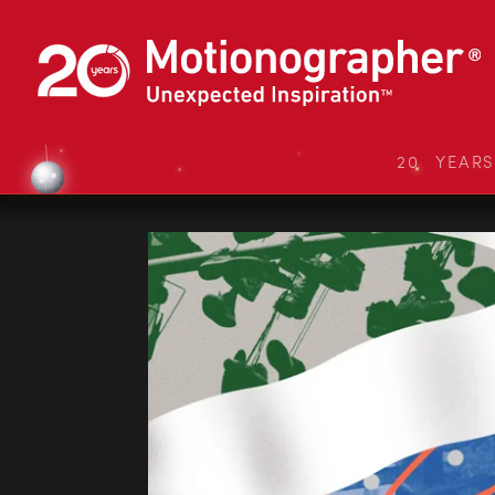
20 YEAR