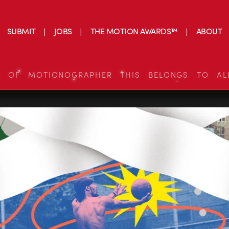
SUBMIT
JOBS
THE MOTION AWARDS™
ABOUT
S OF MOTIONOGRAPHER THIS BELONGS TO AL