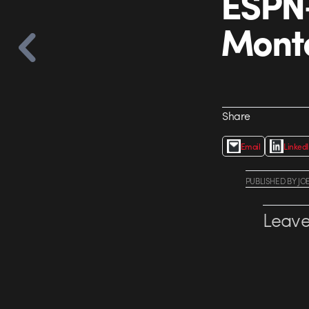
ESPN+
Mont
Share
Email
Linked
PUBLISHED
BY
JO
Leave