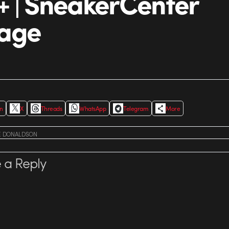
 | SneakerCenter
age
In
X
Threads
WhatsApp
Telegram
More
E DONALDSON
 a Reply