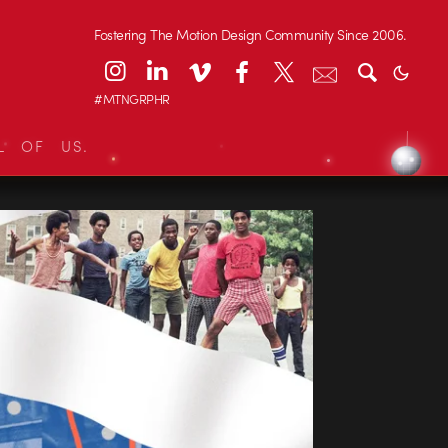
Fostering The Motion Design Community Since 2006.
#MTNGRPHR
L OF US.