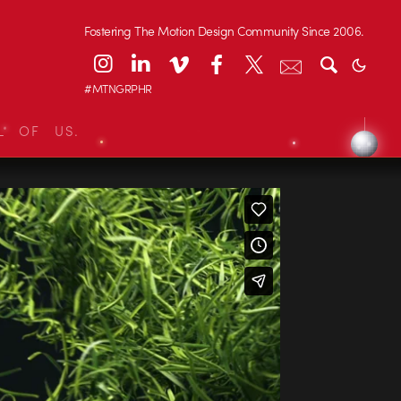
Fostering The Motion Design Community Since 2006.
#MTNGRPHR
L OF US.