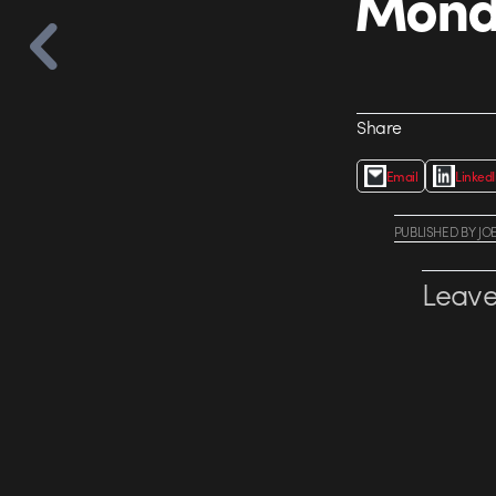
Monda
Share
Email
Linked
PUBLISHED
BY
JO
Leave