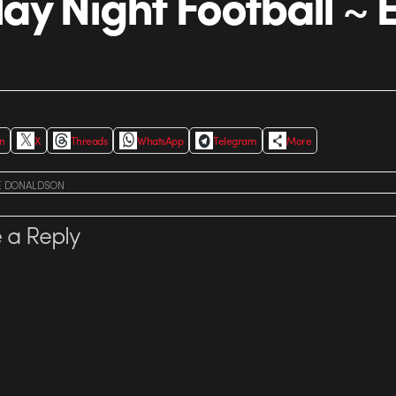
y Night Football ~
In
X
Threads
WhatsApp
Telegram
More
E DONALDSON
 a Reply