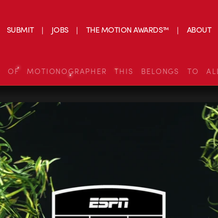
SUBMIT
JOBS
THE MOTION AWARDS™
ABOUT
S OF MOTIONOGRAPHER THIS BELONGS TO AL