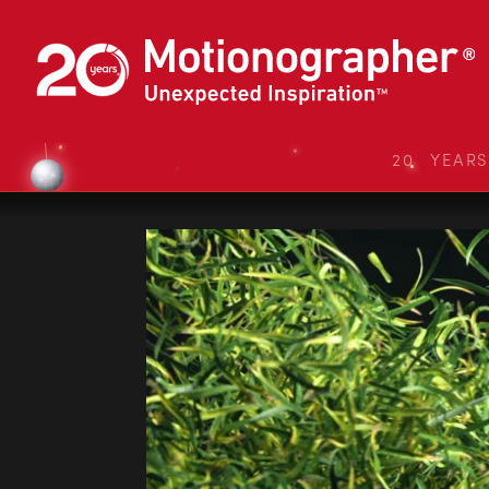
20 YEAR