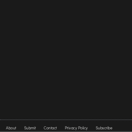
About
Submit
Contact
Privacy Policy
Subscribe