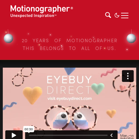
20 YEARS OF MOTIONOGRAPHER
THIS BELONGS TO ALL OF US.