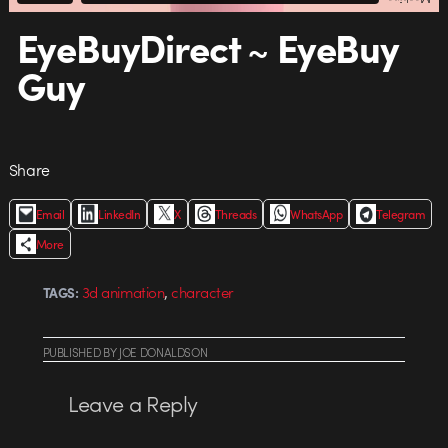
EyeBuyDirect ~ EyeBuy
Guy
Share
Email
LinkedIn
X
Threads
WhatsApp
Telegram
More
,
3d animation
character
TAGS:
PUBLISHED
BY
JOE DONALDSON
Leave a Reply